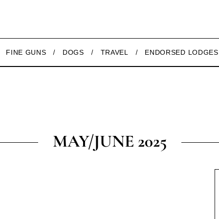
FINE GUNS
DOGS
TRAVEL
ENDORSED LODGES
MAY/JUNE 2025