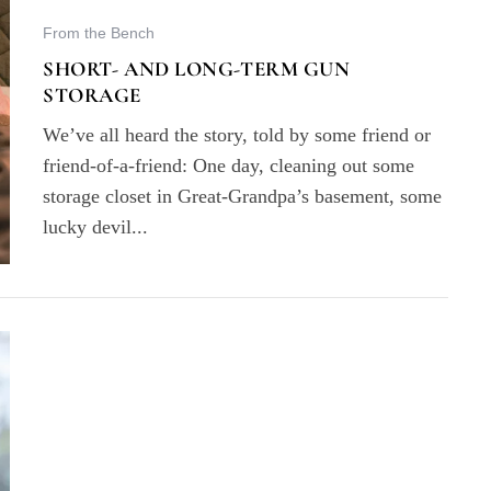
From the Bench
SHORT- AND LONG-TERM GUN
STORAGE
We’ve all heard the story, told by some friend or
friend-of-a-friend: One day, cleaning out some
storage closet in Great-Grandpa’s basement, some
lucky devil...