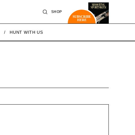
SHOP
SUBSCRIBE
HERE
HUNT WITH US