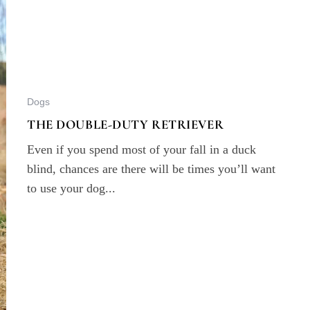
Dogs
THE DOUBLE-DUTY RETRIEVER
Even if you spend most of your fall in a duck
blind, chances are there will be times you’ll want
to use your dog...