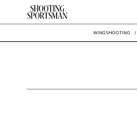
WINGSHOOTING