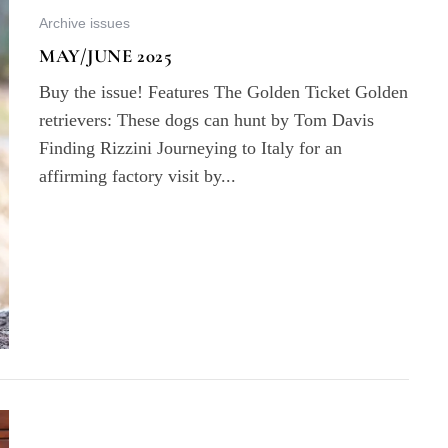
Archive issues
MAY/JUNE 2025
Buy the issue! Features The Golden Ticket Golden
retrievers: These dogs can hunt by Tom Davis
Finding Rizzini Journeying to Italy for an
affirming factory visit by...