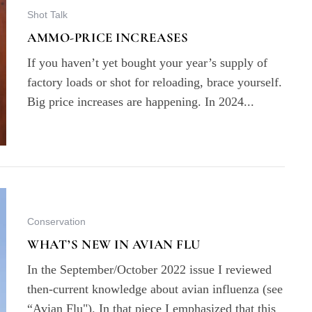
Shot Talk
AMMO-PRICE INCREASES
If you haven’t yet bought your year’s supply of
factory loads or shot for reloading, brace yourself.
Big price increases are happening. In 2024...
Conservation
WHAT’S NEW IN AVIAN FLU
In the September/October 2022 issue I reviewed
then-current knowledge about avian influenza (see
“Avian Flu"). In that piece I emphasized that this