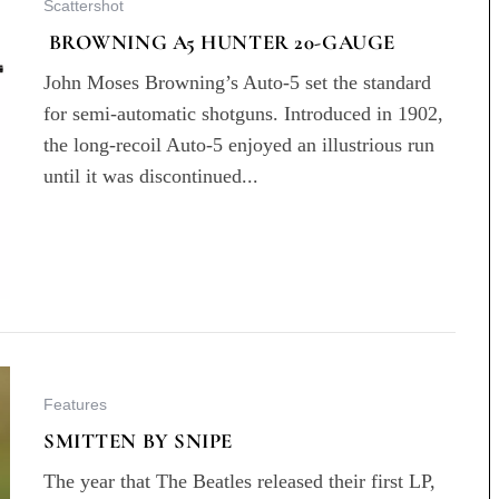
Scattershot
BROWNING A5 HUNTER 20-GAUGE
John Moses Browning’s Auto-5 set the standard
for semi-automatic shotguns. Introduced in 1902,
the long-recoil Auto-5 enjoyed an illustrious run
until it was discontinued...
Features
SMITTEN BY SNIPE
The year that The Beatles released their first LP,