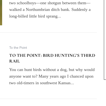
two schoolboys—one shotgun between them—
walked a Northumbrian ditch bank. Suddenly a
long-billed little bird sprang...
To the Point
TO THE POINT: BIRD HUNTING’S THIRD
RAIL
You can hunt birds without a dog, but why would
anyone want to? Many years ago I chanced upon
two old-timers in southwest Kansas...