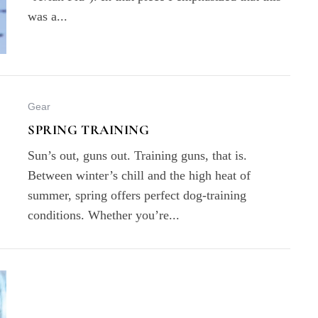
was a...
Gear
SPRING TRAINING
Sun’s out, guns out. Training guns, that is.
Between winter’s chill and the high heat of
summer, spring offers perfect dog-training
conditions. Whether you’re...