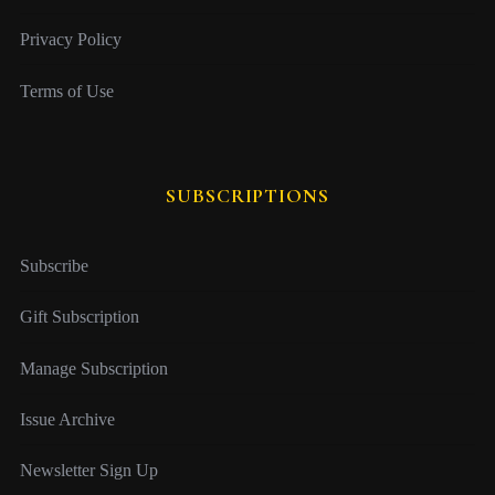
Privacy Policy
Terms of Use
SUBSCRIPTIONS
Subscribe
Gift Subscription
Manage Subscription
Issue Archive
Newsletter Sign Up