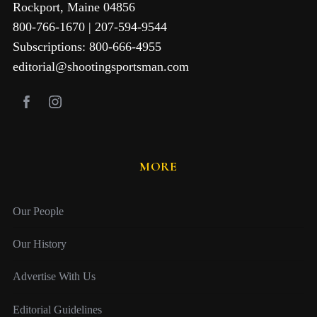
Rockport, Maine 04856
800-766-1670 | 207-594-9544
Subscriptions: 800-666-4955
editorial@shootingsportsman.com
MORE
Our People
Our History
Advertise With Us
Editorial Guidelines