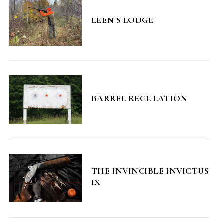
LEEN’S LODGE
BARREL REGULATION
THE INVINCIBLE INVICTUS
IX