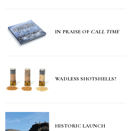
IN PRAISE OF
CALL TIME
S
e
a
r
WADLESS SHOTSHELLS?
c
h
f
o
r
:
HISTORIC LAUNCH