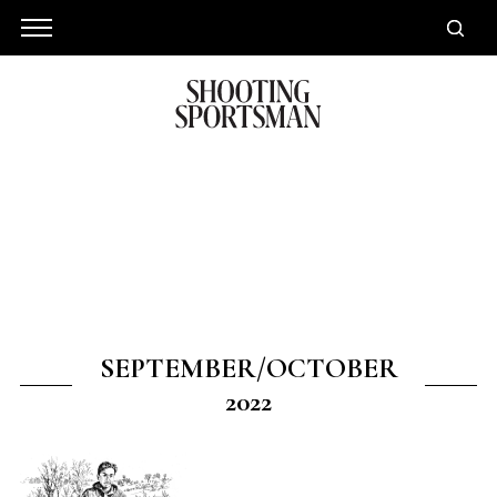
SEPTEMBER/OCTOBER
2022