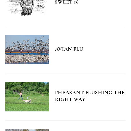
SWEET 16
AVIAN FLU
PHEASANT FLUSHING THE
RIGHT WAY