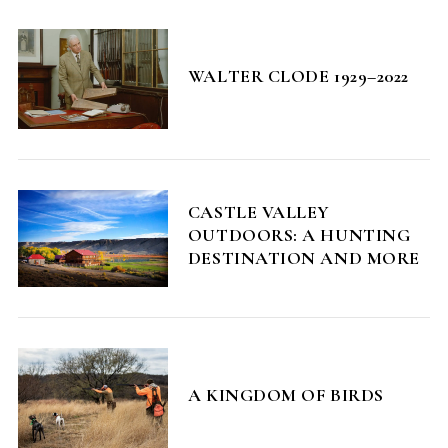
WALTER CLODE 1929–2022
CASTLE VALLEY
OUTDOORS: A HUNTING
DESTINATION AND MORE
A KINGDOM OF BIRDS