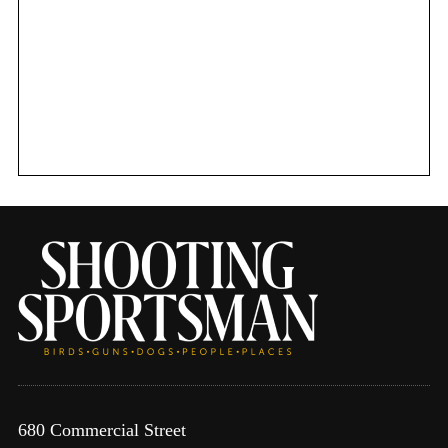
680 Commercial Street