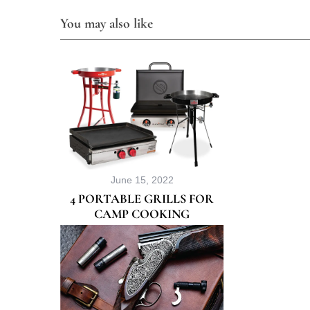
You may also like
June 15, 2022
4 PORTABLE GRILLS FOR
CAMP COOKING