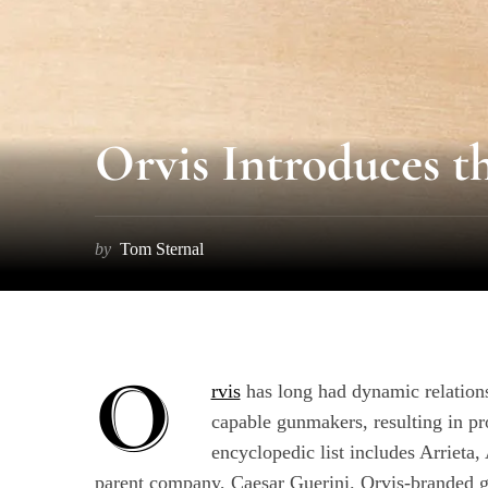
Orvis Introduces t
by
Tom Sternal
O
rvis
has long had dynamic relations
capable gunmakers, resulting in p
encyclopedic list includes Arrieta
parent company, Caesar Guerini. Orvis-branded gu