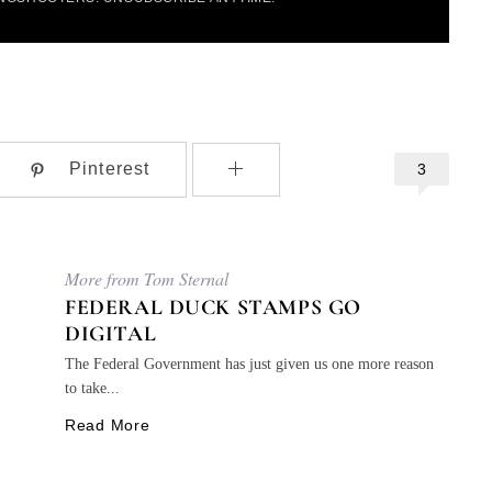
Pinterest
3
More from Tom Sternal
FEDERAL DUCK STAMPS GO
DIGITAL
The Federal Government has just given us one more reason
to take...
Read More