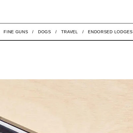
FINE GUNS
DOGS
TRAVEL
ENDORSED LODGES