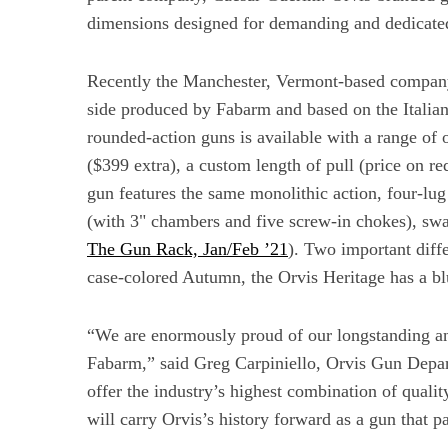
dimensions designed for demanding and dedicate
Recently the Manchester, Vermont-based company 
side produced by Fabarm and based on the Italia
rounded-action guns is available with a range of o
($399 extra), a custom length of pull (price on re
gun features the same monolithic action, four-lu
(with 3" chambers and five screw-in chokes), sw
The Gun Rack, Jan/Feb ’21
). Two important diffe
case-colored Autumn, the Orvis Heritage has a blu
“We are enormously proud of our longstanding an
Fabarm,” said Greg Carpiniello, Orvis Gun Depar
offer the industry’s highest combination of qualit
will carry Orvis’s history forward as a gun that 