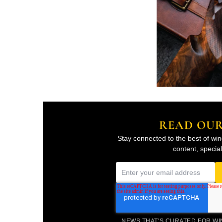
READ OU
Stay connected to the best of win
content, specia
E
m
a
i
NEWS THAT'S CURATED FOR W