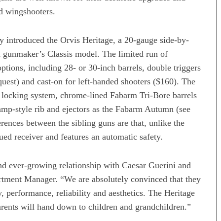
d wingshooters.
introduced the Orvis Heritage, a 20-gauge side-by-
n gunmaker’s Classis model. The limited run of
ptions, including 28- or 30-inch barrels, double triggers
quest) and cast-on for left-handed shooters ($160). The
g locking system, chrome-lined Fabarm Tri-Bore barrels
amp-style rib and ejectors as the Fabarm Autumn (see
rences between the sibling guns are that, unlike the
ed receiver and features an automatic safety.
d ever-growing relationship with Caesar Guerini and
tment Manager. “We are absolutely convinced that they
y, performance, reliability and aesthetics. The Heritage
parents will hand down to children and grandchildren.”