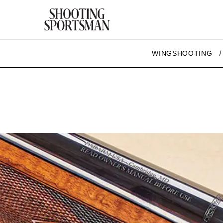
WINGSHOOTING