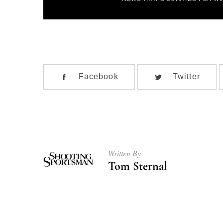
l
*
Facebook
Twitter
Written By
Tom Sternal