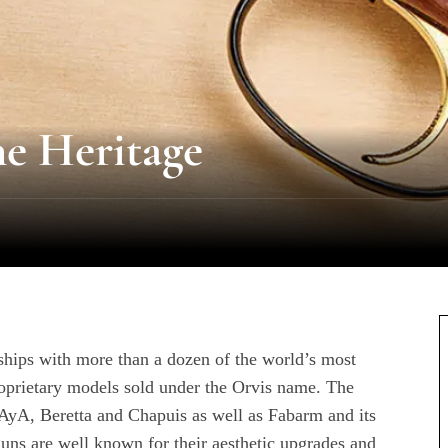
he Heritage
hips with more than a dozen of the world’s most
roprietary models sold under the Orvis name. The
, AyA, Beretta and Chapuis as well as Fabarm and its
ns are well known for their aesthetic upgrades and