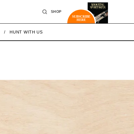
SHOP
SUBSCRIBE
HERE
HUNT WITH US