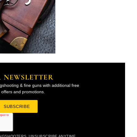
R NEWSLETTER
gshooting & fine guns with additional free
l offers and promotions.
INGSHOOTERS. UNSUBSCRIBE ANYTIME.