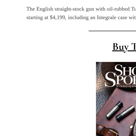
The English straight-stock gun with oil-rubbed T
starting at $4,199, including an Integrale case wi
S
e
Buy T
a
r
c
h
f
o
r
: