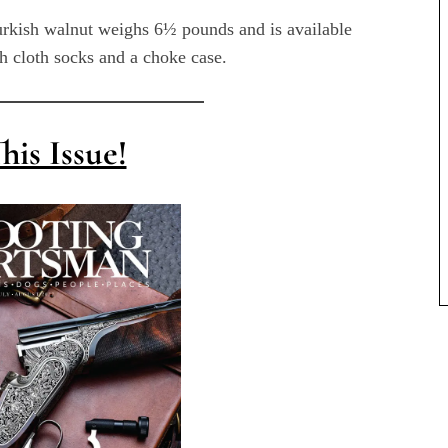
urkish walnut weighs 6½ pounds and is available
th cloth socks and a choke case.
his Issue!