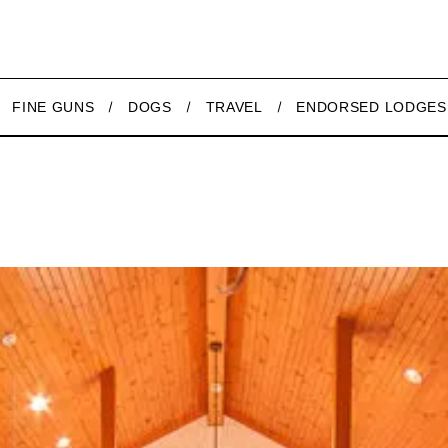
FINE GUNS
DOGS
TRAVEL
ENDORSED LODGES