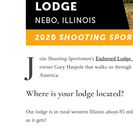
J
oin
Shooting Sportsman
's
Endorsed Lodge
owner Gary Harpole that walks us through 
America.
Where is your lodge located?
Our lodge is in rural western Illinois about 85 m
as it gets!