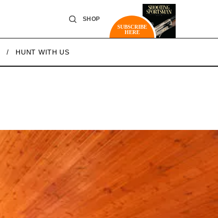
SHOP
SUBSCRIBE
HERE
HUNT WITH US