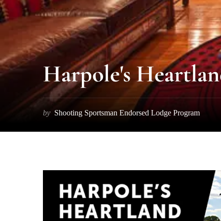
Harpole's Heartla
by
Shooting Sportsman Endorsed Lodge Program