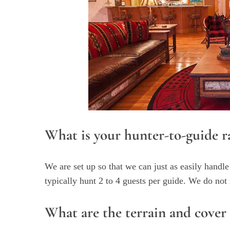
What is your hunter-to-guide r
We are set up so that we can just as easily handle
typically hunt 2 to 4 guests per guide. We do no
What are the terrain and cover 