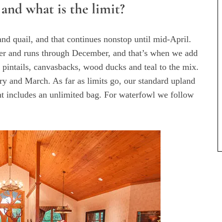
 and what is the limit?
nd quail, and that continues nonstop until mid-April.
ober and runs through December, and that’s when we add
 pintails, canvasbacks, wood ducks and teal to the mix.
y and March. As far as limits go, our standard upland
t includes an unlimited bag. For waterfowl we follow