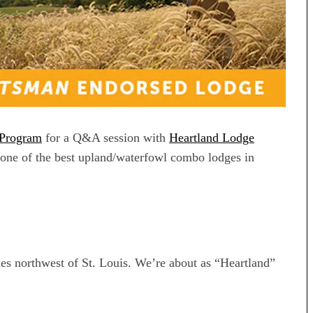
 Program
for a Q&A session with
Heartland Lodge
one of the best upland/waterfowl combo lodges in
iles northwest of St. Louis. We’re about as “Heartland”