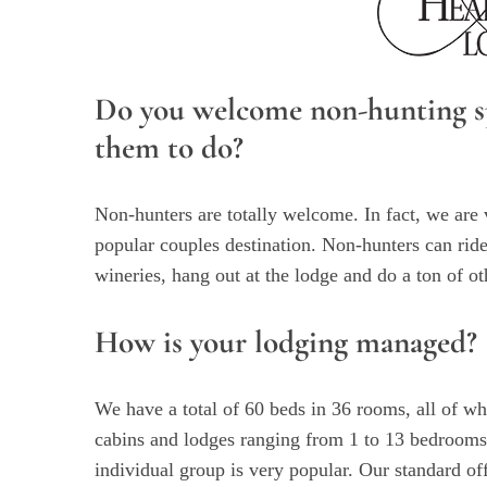
Do you welcome non-hunting sp
them to do?
Non-hunters are totally welcome. In fact, we are 
popular couples destination. Non-hunters can ride
wineries, hang out at the lodge and do a ton of ot
How is your lodging managed?
We have a total of 60 beds in 36 rooms, all of w
cabins and lodges ranging from 1 to 13 bedrooms
individual group is very popular. Our standard of