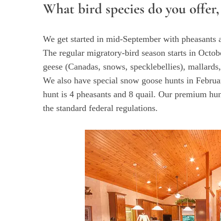
What bird species do you offer,
We get started in mid-September with pheasants a
S
The regular migratory-bird season starts in Oct
e
geese (Canadas, snows, specklebellies), mallards,
a
We also have special snow goose hunts in Februar
r
hunt is 4 pheasants and 8 quail. Our premium hun
c
h
the standard federal regulations.
f
o
r
: