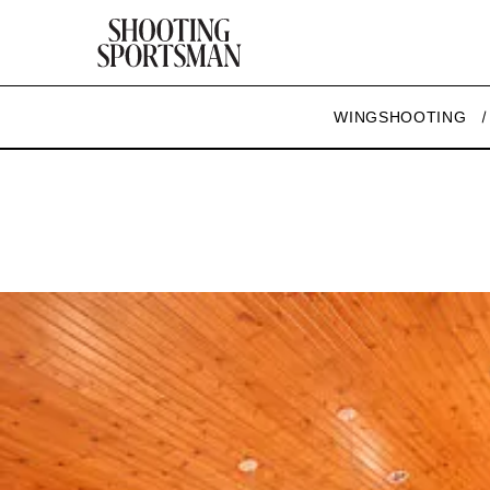
WINGSHOOTING