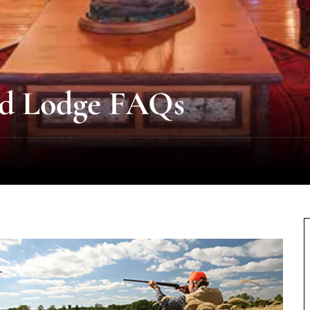
nd Lodge FAQs