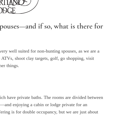
ouses—and if so, what is there for
very well suited for non-hunting spouses, as we are a
 ATVs, shoot clay targets, golf, go shopping, visit
her things.
hich have private baths. The rooms are divided between
—and enjoying a cabin or lodge private for an
fering is for double occupancy, but we are just about