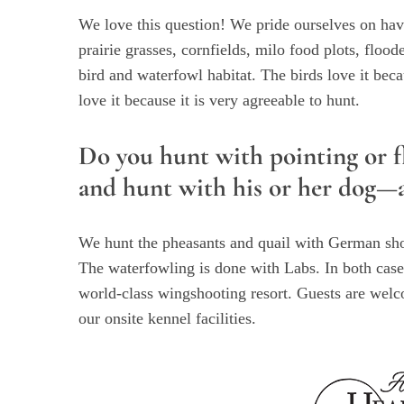
We love this question! We pride ourselves on hav
prairie grasses, cornfields, milo food plots, floo
bird and waterfowl habitat. The birds love it beca
love it because it is very agreeable to hunt.
Do you hunt with pointing or f
and hunt with his or her dog—an
We hunt the pheasants and quail with German shor
The waterfowling is done with Labs. In both cases
world-class wingshooting resort. Guests are welc
our onsite kennel facilities.