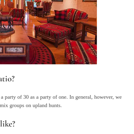
atio?
 a party of 30 as a party of one. In general, however, we
t mix groups on upland hunts.
like?