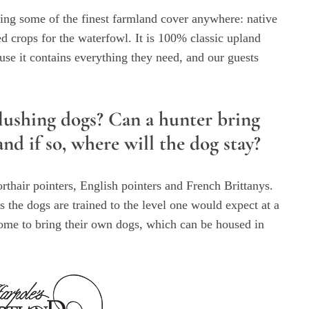
ing some of the finest farmland cover anywhere: native
ded crops for the waterfowl. It is 100% classic upland
use it contains everything they need, and our guests
lushing dogs? Can a hunter bring
d if so, where will the dog stay?
thair pointers, English pointers and French Brittanys.
 the dogs are trained to the level one would expect at a
ome to bring their own dogs, which can be housed in