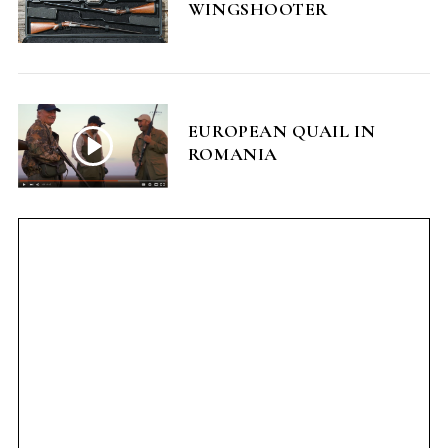
WINGSHOOTER
EUROPEAN QUAIL IN
ROMANIA