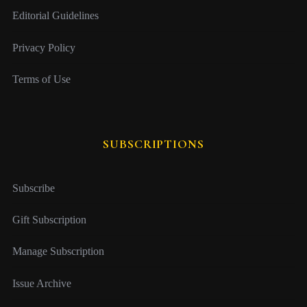
Editorial Guidelines
Privacy Policy
Terms of Use
SUBSCRIPTIONS
Subscribe
Gift Subscription
Manage Subscription
Issue Archive