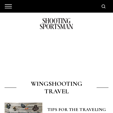
WINGSHOOTING
TRAVEL
TIPS FOR THE TRAVELING