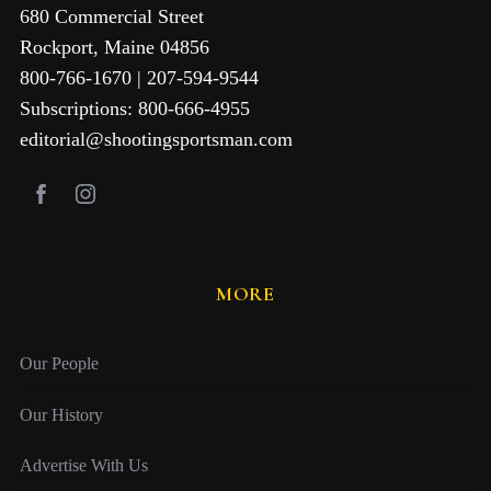
680 Commercial Street
Rockport, Maine 04856
800-766-1670 | 207-594-9544
Subscriptions: 800-666-4955
editorial@shootingsportsman.com
MORE
Our People
Our History
Advertise With Us