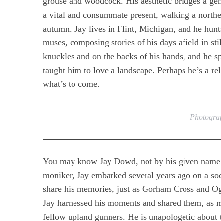
grouse and woodcock. His aesthetic bridges a gene
a vital and consummate present, walking a northe
autumn. Jay lives in Flint, Michigan, and he hun
muses, composing stories of his days afield in stil
knuckles and on the backs of his hands, and he s
taught him to love a landscape. Perhaps he’s a rel
what’s to come.
Photograp
You may know Jay Dowd, not by his given name b
moniker, Jay embarked several years ago on a s
share his memories, just as Gorham Cross and Ogd
Jay harnessed his moments and shared them, as mu
fellow upland gunners. He is unapologetic about t