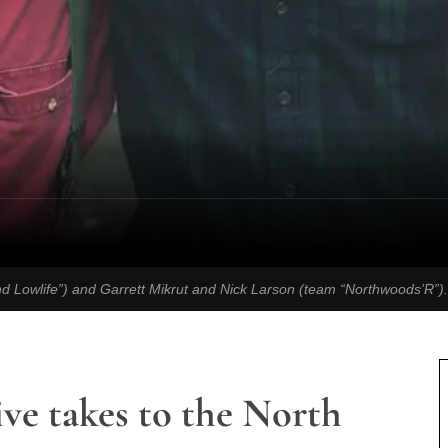
nd Lowlife”) and Garrett Mikrut and Nick Larson (team “Northwoods’R”)
ive takes to the North