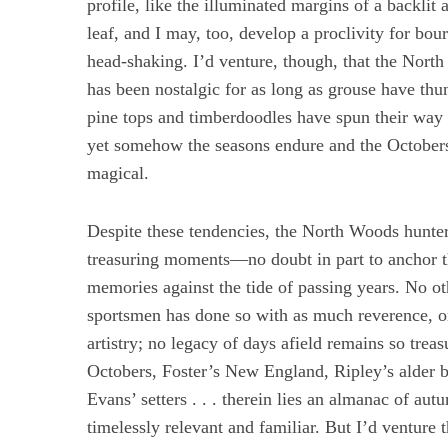
profile, like the illuminated margins of a backlit
leaf, and I may, too, develop a proclivity for bou
head-shaking. I’d venture, though, that the Nort
has been nostalgic for as long as grouse have th
S
pine tops and timberdoodles have spun their way s
e
yet somehow the seasons endure and the Octobers
a
r
magical.
c
h
Despite these tendencies, the North Woods hunter 
f
o
treasuring moments—no doubt in part to anchor t
r
memories against the tide of passing years. No oth
:
sportsmen has done so with as much reverence, o
artistry; no legacy of days afield remains so treas
Octobers, Foster’s New England, Ripley’s alder 
Evans’ setters . . . therein lies an almanac of au
timelessly relevant and familiar. But I’d venture 