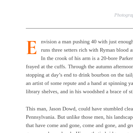
Photograp
E
nvision a man pushing 40 with just enough
runs three setters rich with Ryman blood 
In the crook of his arm is a 20-bore Parke
frayed at the cuffs. Through the autumn afterno
stopping at day’s end to drink bourbon on the tail
an artist of some repute and a hand at spinning 
library shelves, and in his woodshed a brace of st
This man, Jason Dowd, could have stumbled clear
Pennsylvania. But unlike those men, his landsca
that have come and gone, come and gone, and gr