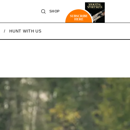
SHOP
SUBSCRIBE
HERE
HUNT WITH US