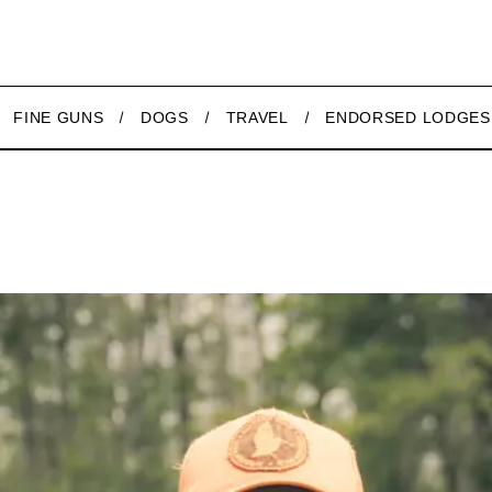
FINE GUNS
DOGS
TRAVEL
ENDORSED LODGES