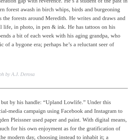
ration gap with reverence. He’s a student of the past in
rn forest awash in birch whips, birds and burgeoning
ts the forests around Meredith. He writes and draws and
l life, in photo, in pen & ink. He has tattoos on his
pends a bit of each week with his aging grandpa, who
ic of a bygone era; perhaps he’s a reluctant seer of
h by A.J. Derosa
ut by his handle: “Upland Lowlife.” Under this
ocial-media campaign using Facebook and Instagram to
en Pleissner used paper and paint. With digital means,
ch for his own enjoyment as for the gratification of
he modern day, choosing instead to inhabit it; a