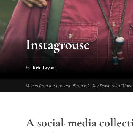
Instagrouse
by
Reid Bryant
Voices from the present. From left: Jay Dowd (aka “Upla
A social-media collect