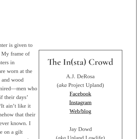
ter is given to
t. My frame of
The In(sta) Crowd
ters in
are worn at the
A.J. DeRosa
m and wood
(
aka
Project Upland)
admired—men who
Facebook
f their days’
Instagram
 ain’t like it
Web/blog
mehow that their
 ever known. I
Jay Dowd
e on a gilt
(
aka
Upland Lowlife)