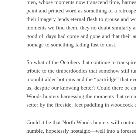
men, whose moments now transcend time, harness
paint and printed word as something of a retrosp
their imagery lends eternal flesh to grouse and 
moments we find them, they no doubt similarly a
good ol’ days had come and gone and that their ar
homage to something fading fast to dust.
So what of the Octobers that continue to transpi
tribute to the timberdoodles that somehow still tu
moonlit alder bottoms and the “partridge” that e
us, despite our knowing better? Could there be a
Woods hunters harnessing the moments that remain
setter by the fireside, feet paddling in woodcock
Could it be that North Woods hunters will cont
humble, hopelessly nostalgic—well into a foresee