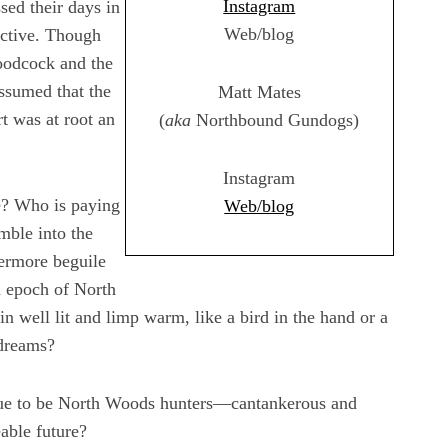
Instagram
ed their days in
Web/blog
ective. Though
woodcock and the
ssumed that the
Matt Mates
t was at root an
(
aka
Northbound Gundogs)
Instagram
re? Who is paying
Web/blog
mble into the
vermore beguile
n epoch of North
 well lit and limp warm, like a bird in the hand or a
 dreams?
inue to be North Woods hunters—cantankerous and
able future?