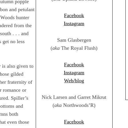
 autumn popple
rbon and petulant
Facebook
h Woods hunter
Instagram
undered from the
outh . . . and
Sam Glasbergen
 get no less
(
aka
The Royal Flush)
Facebook
is also given to
Instagram
hose gilded
Web/blog
er fraternity of
r romance or
Nick Larsen and Garret Mikrut
ured. Spiller’s
(
aka
Northwoods’R)
bottoms and
tumns both
Facebook
that even those