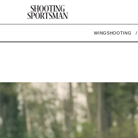
WINGSHOOTING