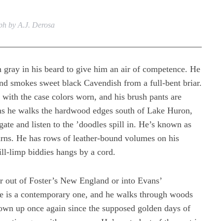
h by A.J. Derosa
 gray in his beard to give him an air of competence. He
and smokes sweet black Cavendish from a full-bent briar.
r with the case colors worn, and his brush pants are
ons he walks the hardwood edges south of Lake Huron,
gate and listen to the ’doodles spill in. He’s known as
yarns. He has rows of leather-bound volumes on his
ill-limp biddies hangs by a cord.
 out of Foster’s New England or into Evans’
pe is a contemporary one, and he walks through woods
own up once again since the supposed golden days of