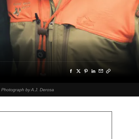
. Photograph by A.J. Derosa