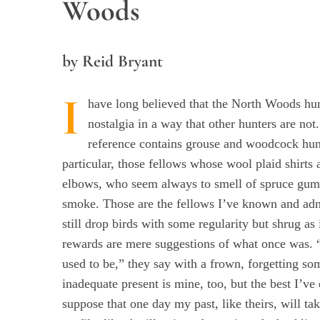
Woods
by Reid Bryant
I
have long believed that the North Woods hun
nostalgia in a way that other hunters are no
reference contains grouse and woodcock hun
particular, those fellows whose wool plaid shirts 
elbows, who seem always to smell of spruce gu
smoke. Those are the fellows I’ve known and 
still drop birds with some regularity but shrug as i
rewards are mere suggestions of what once was. “It
used to be,” they say with a frown, forgetting so
inadequate present is mine, too, but the best I’ve
suppose that one day my past, like theirs, will tak