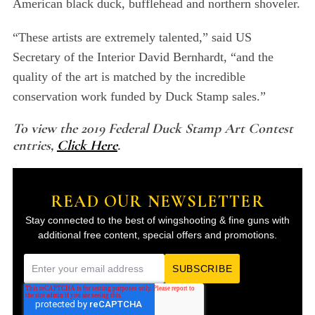
American black duck, bufflehead and northern shoveler.
“These artists are extremely talented,” said US
Secretary of the Interior David Bernhardt, “and the
quality of the art is matched by the incredible
conservation work funded by Duck Stamp sales.”
To view the 2019 Federal Duck Stamp Art Contest
entries,
Click Here
.
READ OUR NEWSLETTER
Stay connected to the best of wingshooting & fine guns with
additional free content, special offers and promotions.
E
m
a