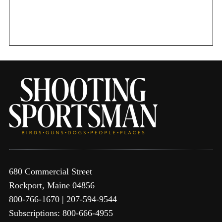
680 Commercial Street
Rockport, Maine 04856
800-766-1670 | 207-594-9544
Subscriptions: 800-666-4955