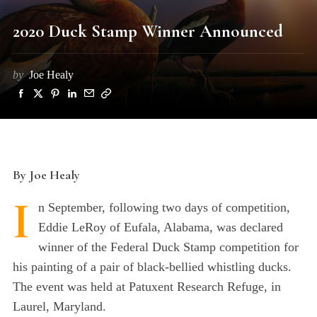
2020 Duck Stamp Winner Announced
by
Joe Healy
By Joe Healy
I
n September, following two days of competition,
Eddie LeRoy of Eufala, Alabama, was declared
winner of the Federal Duck Stamp competition for
his painting of a pair of black-bellied whistling ducks.
The event was held at Patuxent Research Refuge, in
Laurel, Maryland.