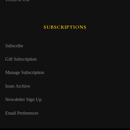
SUBSCRIPTIONS
Subscribe
Gift Subscription
Manage Subscription
Issue Archive
Newsletter Sign Up
Email Preferences