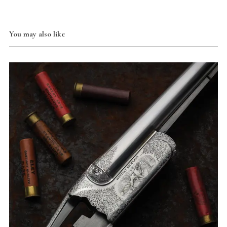
You may also like