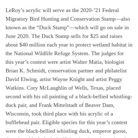
LeRoy’s acrylic will serve as the 2020-’21 Federal
Migratory Bird Hunting and Conservation Stamp—also
known as the “Duck Stamp”—which will go on sale in
June 2020. The Duck Stamp sells for $25 and raises
about $40 million each year to protect wetland habitat in
the National Wildlife Refuge System. The judges for
this year’s contest were artist Walter Matia, biologist
Brian K. Schmidt, conservation partner and philatelist
David Elwing, artist Wayne Knight and artist Peggy
Watkins. Cory McLaughlin of Wells, Texas, placed
second with his oil painting of a black-bellied whistling-
duck pair, and Frank Mittelstadt of Beaver Dam,
Wisconsin, took third place with his acrylic of a
bufflehead pair. Eligible species for this year’s contest
were the black-bellied whistling duck, emperor goose,