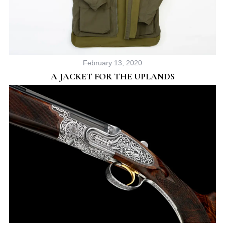
February 13, 2020
A JACKET FOR THE UPLANDS