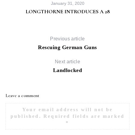
January 31, 2020
LONGTHORNE INTRODUCES A 28
Previous article
Rescuing German Guns
Next article
Landlocked
Leave a comment
Your email address will not be
published.
Required fields are marked
*