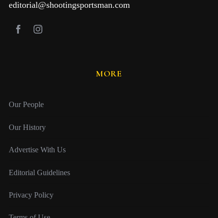
editorial@shootingsportsman.com
MORE
Our People
Our History
Advertise With Us
Editorial Guidelines
Privacy Policy
Terms of Use