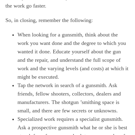
the work go faster.
So, in closing, remember the following:
When looking for a gunsmith, think about the
work you want done and the degree to which you
wanted it done. Educate yourself about the gun
and the repair, and understand the full scope of
work and the varying levels (and costs) at which it
might be executed.
Tap the network in search of a gunsmith. Ask
friends, fellow shooters, collectors, dealers and
manufacturers. The shotgun ’smithing space is
small, and there are few secrets or unknowns.
Specialized work requires a specialist gunsmith.
Ask a prospective gunsmith what he or she is best