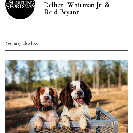
Delbert Whitman Jr. &
Reid Bryant
You may also like