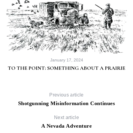
January 17, 2024
TO THE POINT: SOMETHING ABOUT A PRAIRIE
Previous article
Shotgunning Misinformation Continues
Next article
A Nevada Adventure