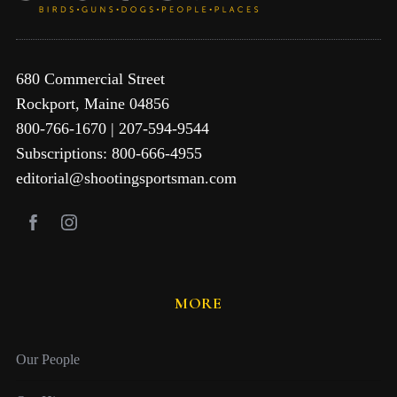
680 Commercial Street
Rockport, Maine 04856
800-766-1670 | 207-594-9544
Subscriptions: 800-666-4955
editorial@shootingsportsman.com
MORE
Our People