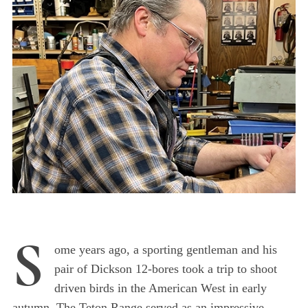
S
ome years ago, a sporting gentleman and his
pair of Dickson 12-bores took a trip to shoot
driven birds in the American West in early
autumn. The Teton Range served as an impressive