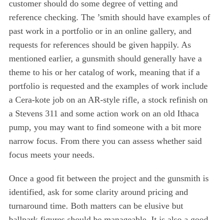
customer should do some degree of vetting and
reference checking. The ’smith should have examples of
past work in a portfolio or in an online gallery, and
requests for references should be given happily. As
mentioned earlier, a gunsmith should generally have a
theme to his or her catalog of work, meaning that if a
portfolio is requested and the examples of work include
a Cera-kote job on an AR-style rifle, a stock refinish on
a Stevens 311 and some action work on an old Ithaca
pump, you may want to find someone with a bit more
narrow focus. From there you can assess whether said
focus meets your needs.
Once a good fit between the project and the gunsmith is
identified, ask for some clarity around pricing and
turnaround time. Both matters can be elusive but
S
ballpark figures should be manageable. It is also a good