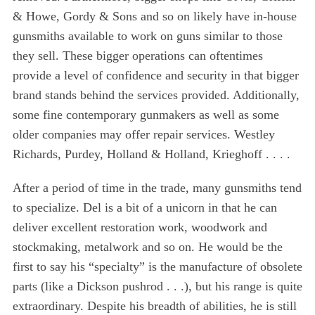
& Howe, Gordy & Sons and so on likely have in-house
gunsmiths available to work on guns similar to those
they sell. These bigger operations can oftentimes
provide a level of confidence and security in that bigger
brand stands behind the services provided. Additionally,
some fine contemporary gunmakers as well as some
older companies may offer repair services. Westley
Richards, Purdey, Holland & Holland, Krieghoff . . . .
After a period of time in the trade, many gunsmiths tend
to specialize. Del is a bit of a unicorn in that he can
deliver excellent restoration work, woodwork and
stockmaking, metalwork and so on. He would be the
first to say his “specialty” is the manufacture of obsolete
parts (like a Dickson pushrod . . .), but his range is quite
extraordinary. Despite his breadth of abilities, he is still