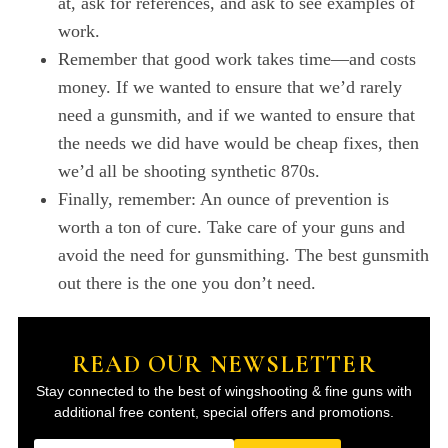
at, ask for references, and ask to see examples of
work.
Remember that good work takes time—and costs
money. If we wanted to ensure that we’d rarely
need a gunsmith, and if we wanted to ensure that
the needs we did have would be cheap fixes, then
we’d all be shooting synthetic 870s.
Finally, remember: An ounce of prevention is
worth a ton of cure. Take care of your guns and
avoid the need for gunsmithing. The best gunsmith
out there is the one you don’t need.
READ OUR NEWSLETTER
Stay connected to the best of wingshooting & fine guns with
additional free content, special offers and promotions.