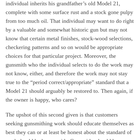
individual inherits his grandfather’s old Model 21,
complete with some surface rust and a stock gone pulpy
from too much oil. That individual may want to do right
by a valuable and somewhat historic gun but may not
know that certain metal finishes, stock-wood selections,
checkering patterns and so on would be appropriate
choices for that particular project. Moreover, the
gunsmith who the individual selects to do the work may
not know, either, and therefore the work may not stay
true to the “period correct/appropriate” standard that a
Model 21 should arguably be restored to. Then again, if
the owner is happy, who cares?
The upshot of this second given is that customers
seeking gunsmithing work should educate themselves as
best they can or at least be honest about the standard of