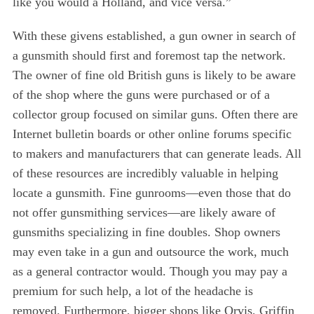
like you would a Holland, and vice versa.”
With these givens established, a gun owner in search of
a gunsmith should first and foremost tap the network.
The owner of fine old British guns is likely to be aware
of the shop where the guns were purchased or of a
collector group focused on similar guns. Often there are
Internet bulletin boards or other online forums specific
to makers and manufacturers that can generate leads. All
of these resources are incredibly valuable in helping
locate a gunsmith. Fine gunrooms—even those that do
not offer gunsmithing services—are likely aware of
gunsmiths specializing in fine doubles. Shop owners
may even take in a gun and outsource the work, much
as a general contractor would. Though you may pay a
premium for such help, a lot of the headache is
removed. Furthermore, bigger shops like Orvis, Griffin