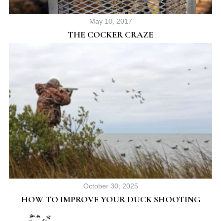
May 10, 2017
THE COCKER CRAZE
October 30, 2025
HOW TO IMPROVE YOUR DUCK SHOOTING