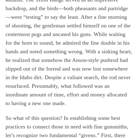
backdrop, and the birds—both pheasants and partridge
—were “testing” to say the least. After a fine morning
of shooting, the gentleman settled himself on one of the
centermost pegs and uncased his guns. While waiting
for the horn to sound, he admired the fine double in his
hands and noted something wrong. With a sinking heart,
he realized that somehow the Anson-style pushrod had
slipped out of the forend and was now lost somewhere
in the Idaho dirt. Despite a valiant search, the rod never
resurfaced. Presumably, what followed was an
inordinate amount of time, effort and money allocated
to having a new one made.
So what of this question? In establishing some best
practices to connect those in need with fine gunsmiths,
let’s recognize two fundamental “givens.” First, there