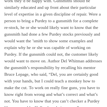
work they’d be happy with. Gunsmiths should be
similarly educated and up front about their particular
level of expertise in a given discipline of repair. Were a
person to bring a Purdey to a gunsmith for a complete
re-stock, he or she would likely want to know that the
gunsmith had done a few Purdey stocks previously and
would want the ’smith to show some examples and
explain why he or she was capable of working on
Purdey. If the gunsmith could not, the customer likely
would want to move on. Author Del Whitman addresses
the gunsmith’s responsibility by recalling his mentor
Bruce Lepage, who said, “Del, you are certainly good
with your hands, but I could teach a monkey how to
make the cut. To work on really fine guns, you have to
know right from wrong and what’s correct and what’s
not. You have to know that you can’t checker a Purdey