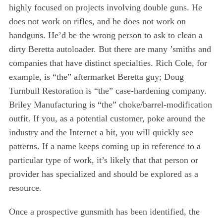
highly focused on projects involving double guns. He
does not work on rifles, and he does not work on
handguns. He’d be the wrong person to ask to clean a
dirty Beretta autoloader. But there are many ’smiths and
companies that have distinct specialties. Rich Cole, for
example, is “the” aftermarket Beretta guy; Doug
Turnbull Restoration is “the” case-hardening company.
Briley Manufacturing is “the” choke/barrel-modification
outfit. If you, as a potential customer, poke around the
industry and the Internet a bit, you will quickly see
patterns. If a name keeps coming up in reference to a
particular type of work, it’s likely that that person or
provider has specialized and should be explored as a
resource.
Once a prospective gunsmith has been identified, the