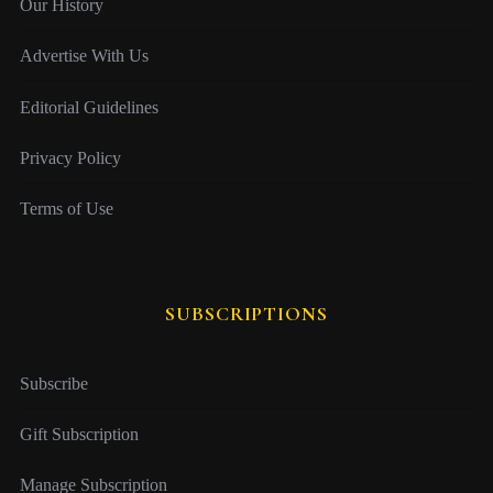
Our History
Advertise With Us
Editorial Guidelines
Privacy Policy
Terms of Use
SUBSCRIPTIONS
Subscribe
Gift Subscription
Manage Subscription