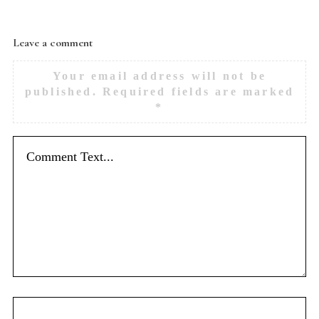
Leave a comment
Your email address will not be
published.
Required fields are marked
*