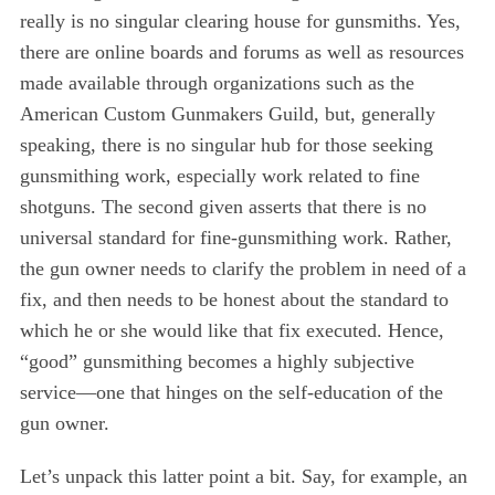
really is no singular clearing house for gunsmiths. Yes,
there are online boards and forums as well as resources
made available through organizations such as the
American Custom Gunmakers Guild, but, generally
speaking, there is no singular hub for those seeking
gunsmithing work, especially work related to fine
shotguns. The second given asserts that there is no
universal standard for fine-gunsmithing work. Rather,
the gun owner needs to clarify the problem in need of a
fix, and then needs to be honest about the standard to
which he or she would like that fix executed. Hence,
“good” gunsmithing becomes a highly subjective
service—one that hinges on the self-education of the
gun owner.
Let’s unpack this latter point a bit. Say, for example, an