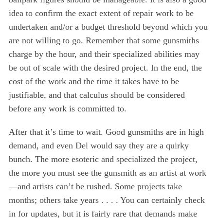
e
idea to confirm the exact extent of repair work to be
a
undertaken and/or a budget threshold beyond which you
r
are not willing to go. Remember that some gunsmiths
c
h
charge by the hour, and their specialized abilities may
f
be out of scale with the desired project. In the end, the
o
cost of the work and the time it takes have to be
r
justifiable, and that calculus should be considered
:
before any work is committed to.
After that it’s time to wait. Good gunsmiths are in high
demand, and even Del would say they are a quirky
bunch. The more esoteric and specialized the project,
the more you must see the gunsmith as an artist at work
—and artists can’t be rushed. Some projects take
months; others take years . . . . You can certainly check
in for updates, but it is fairly rare that demands make