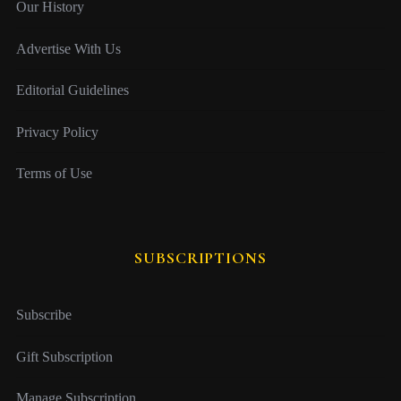
Our History
Advertise With Us
Editorial Guidelines
Privacy Policy
Terms of Use
SUBSCRIPTIONS
Subscribe
Gift Subscription
Manage Subscription