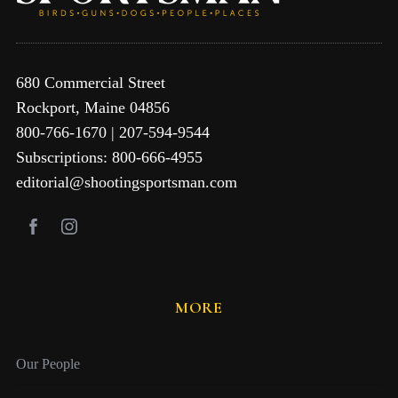
680 Commercial Street
Rockport, Maine 04856
800-766-1670 | 207-594-9544
Subscriptions: 800-666-4955
editorial@shootingsportsman.com
MORE
Our People