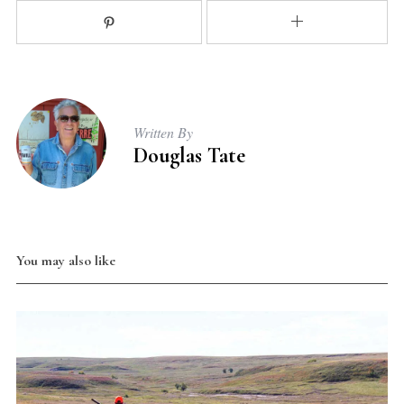
Written By
Douglas Tate
You may also like