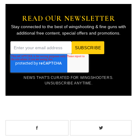
READ OUR NEWSLETTER
Stay connected to the best of wingshooting & fine guns with
additional free content, special offers and promotions.
E
m
a
i
NEWS THAT'S CURATED FOR WINGSHOOTERS.
l
UNSUBSCRIBE ANYTIME.
*