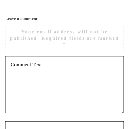
Leave a comment
Your email address will not be
published.
Required fields are marked
*