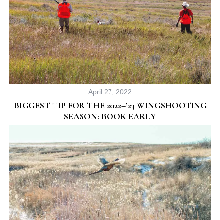
April 27, 2022
BIGGEST TIP FOR THE 2022–’23 WINGSHOOTING
SEASON: BOOK EARLY
S
e
a
r
c
h
f
o