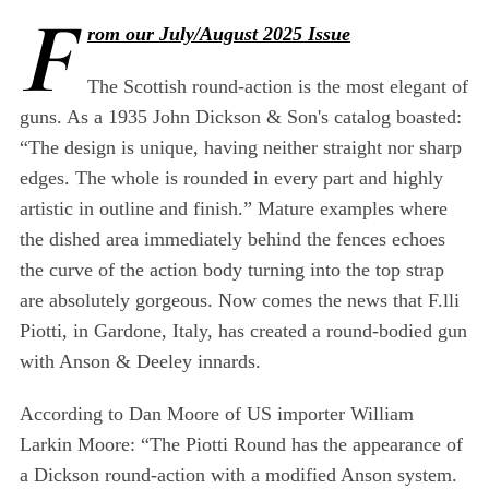
F
rom our July/August 2025 Issue
The Scottish round-action is the most elegant of
guns. As a 1935 John Dickson & Son's catalog boasted:
“The design is unique, having neither straight nor sharp
edges. The whole is rounded in every part and highly
artistic in outline and finish.” Mature examples where
the dished area immediately behind the fences echoes
the curve of the action body turning into the top strap
are absolutely gorgeous. Now comes the news that F.lli
Piotti, in Gardone, Italy, has created a round-bodied gun
with Anson & Deeley innards.
According to Dan Moore of US importer William
Larkin Moore: “The Piotti Round has the appearance of
a Dickson round-action with a modified Anson system.