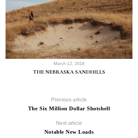
March 12, 2018
THE NEBRASKA SANDHILLS
Previous article
The Six Million Dollar Shotshell
Next article
Notable New Loads