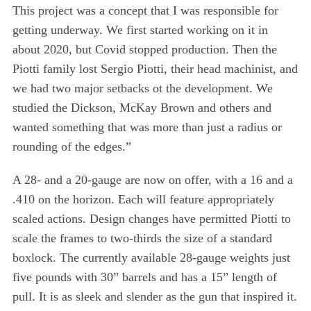
This project was a concept that I was responsible for
getting underway. We first started working on it in
about 2020, but Covid stopped production. Then the
Piotti family lost Sergio Piotti, their head machinist, and
we had two major setbacks ot the development. We
studied the Dickson, McKay Brown and others and
wanted something that was more than just a radius or
rounding of the edges.”
A 28- and a 20-gauge are now on offer, with a 16 and a
.410 on the horizon. Each will feature appropriately
scaled actions. Design changes have permitted Piotti to
scale the frames to two-thirds the size of a standard
boxlock. The currently available 28-gauge weights just
five pounds with 30” barrels and has a 15” length of
pull. It is as sleek and slender as the gun that inspired it.