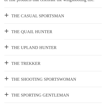
THE CASUAL SPORTSMAN
THE QUAIL HUNTER
THE UPLAND HUNTER
THE TREKKER
THE SHOOTING SPORTSWOMAN
THE SPORTING GENTLEMAN