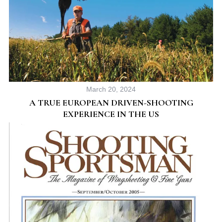
March 20, 2024
S
A TRUE EUROPEAN DRIVEN-SHOOTING
e
EXPERIENCE IN THE US
a
r
c
h
f
o
r
: