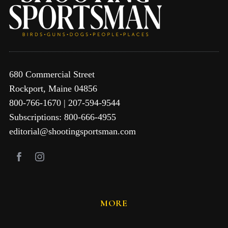
680 Commercial Street
Rockport, Maine 04856
800-766-1670 | 207-594-9544
Subscriptions: 800-666-4955
editorial@shootingsportsman.com
MORE