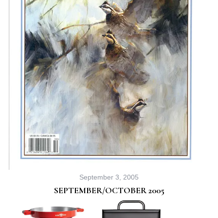
September 3, 2005
SEPTEMBER/OCTOBER 2005