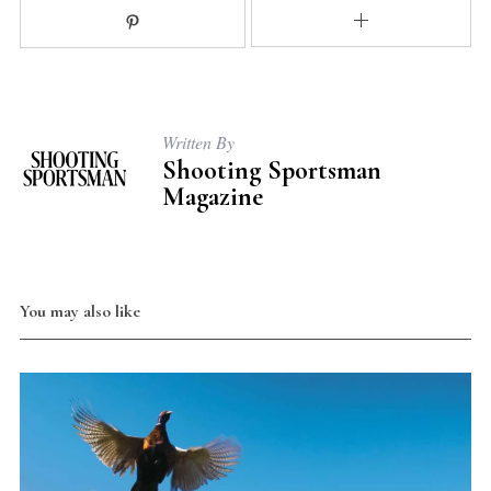
Written By
Shooting Sportsman
Magazine
You may also like