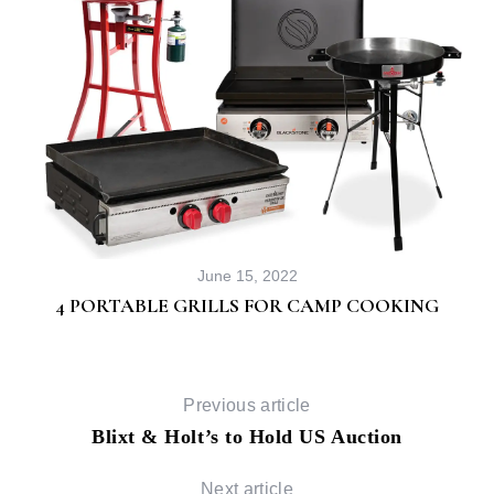
June 15, 2022
4 PORTABLE GRILLS FOR CAMP COOKING
Previous article
Blixt & Holt’s to Hold US Auction
Next article