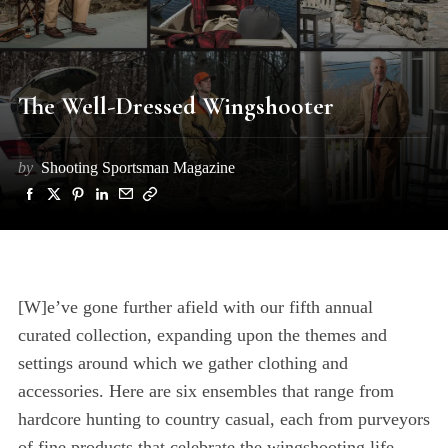
The Well-Dressed Wingshooter
by
Shooting Sportsman Magazine
[W]e’ve gone further afield with our fifth annual
curated collection, expanding upon the themes and
settings around which we gather clothing and
accessories. Here are six ensembles that range from
hardcore hunting to country casual, each from purveyors
of fine products that celebrate the wingshooting life.