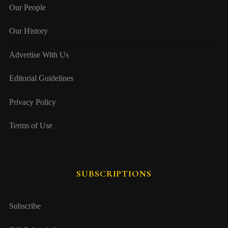
Our People
Our History
Advertise With Us
Editorial Guidelines
Privacy Policy
Terms of Use
SUBSCRIPTIONS
Subscribe