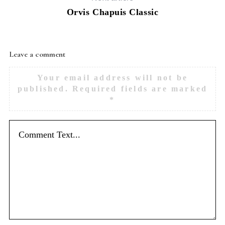
Orvis Chapuis Classic
Leave a comment
Your email address will not be
published.
Required fields are marked
*