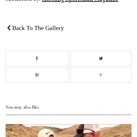
Back To The Gallery
You may also like