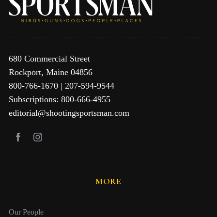
680 Commercial Street
Rockport, Maine 04856
800-766-1670 | 207-594-9544
Subscriptions: 800-666-4955
editorial@shootingsportsman.com
MORE
Our People