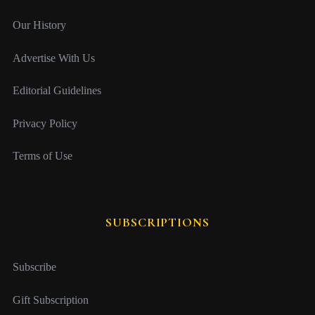
Our History
Advertise With Us
Editorial Guidelines
Privacy Policy
Terms of Use
SUBSCRIPTIONS
Subscribe
Gift Subscription