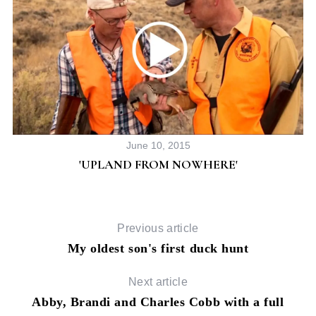
June 10, 2015
'UPLAND FROM NOWHERE'
Previous article
My oldest son's first duck hunt
Next article
Abby, Brandi and Charles Cobb with a full