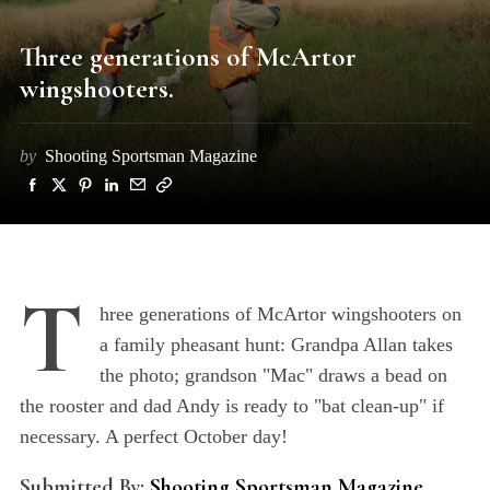
Three generations of McArtor
wingshooters.
by
Shooting Sportsman Magazine
T
hree generations of McArtor wingshooters on
a family pheasant hunt: Grandpa Allan takes
the photo; grandson "Mac" draws a bead on
the rooster and dad Andy is ready to "bat clean-up" if
necessary. A perfect October day!
Submitted By:
Shooting Sportsman Magazine