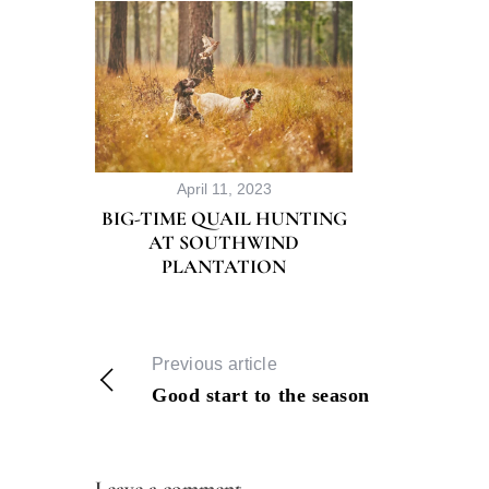
April 11, 2023
BIG-TIME QUAIL HUNTING
AT SOUTHWIND
PLANTATION
Previous article
Good start to the season
Leave a comment