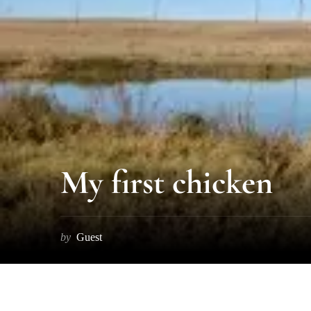
My first chicken
by
Guest