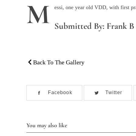
M
essi, one year old VDD, with first p
Submitted By: Frank B
Back To The Gallery
S
e
Facebook
Twitter
a
r
c
h
f
You may also like
o