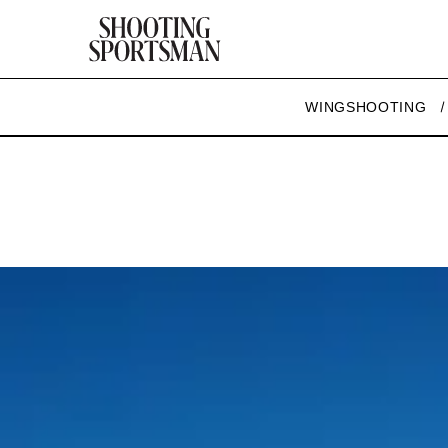
WINGSHOOTING