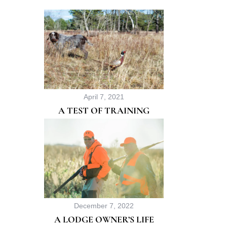
r
:
April 7, 2021
A TEST OF TRAINING
December 7, 2022
A LODGE OWNER’S LIFE