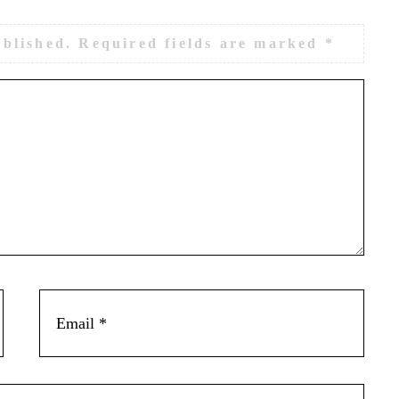
ublished.
Required fields are marked
*