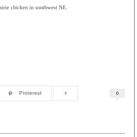
rairie chicken in southwest NE.
Pinterest
0