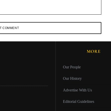
MORE
Our People
Our History
Advertise With Us
Editorial Guidelines