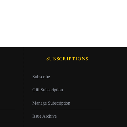
SUBSCRIPTIONS
Subscribe
Gift Subscription
Manage Subscription
Issue Archive