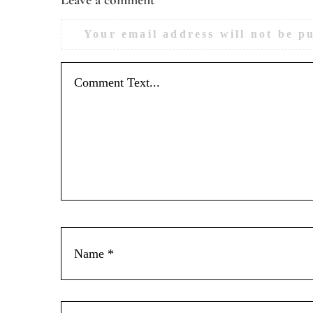
Your email address will not be p