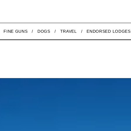
FINE GUNS
DOGS
TRAVEL
ENDORSED LODGES