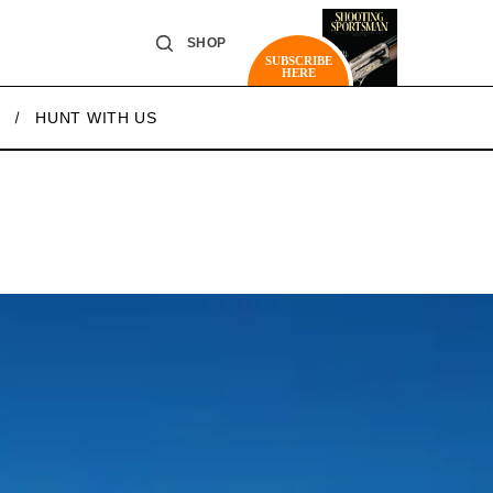
SHOP
SUBSCRIBE
HERE
HUNT WITH US