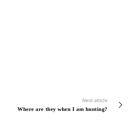
Next article
Where are they when I am hunting?