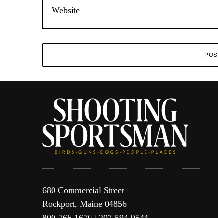
680 Commercial Street
Rockport, Maine 04856
800-766-1670 | 207-594-9544