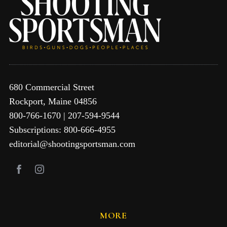
680 Commercial Street
Rockport, Maine 04856
800-766-1670 | 207-594-9544
Subscriptions: 800-666-4955
editorial@shootingsportsman.com
MORE