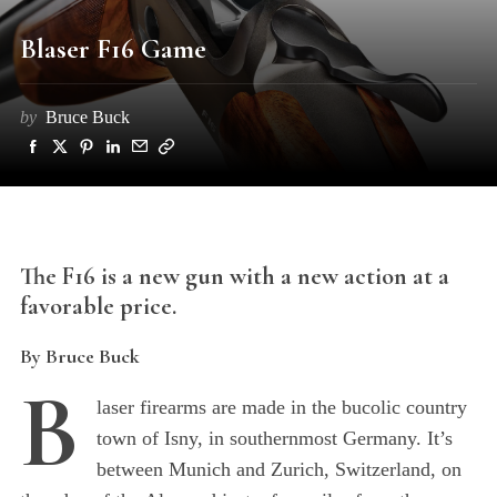
Blaser F16 Game
by
Bruce Buck
The F16 is a new gun with a new action at a
favorable price.
By Bruce Buck
B
laser firearms are made in the bucolic country
town of Isny, in southernmost Germany. It’s
between Munich and Zurich, Switzerland, on