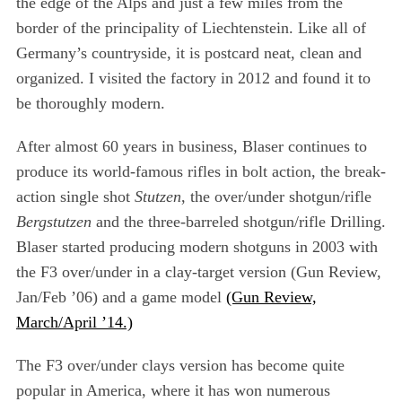
the edge of the Alps and just a few miles from the
border of the principality of Liechtenstein. Like all of
Germany’s countryside, it is postcard neat, clean and
organized. I visited the factory in 2012 and found it to
be thoroughly modern.
After almost 60 years in business, Blaser continues to
produce its world-famous rifles in bolt action, the break-
action single shot
Stutzen
, the over/under shotgun/rifle
Bergstutzen
and the three-barreled shotgun/rifle Drilling.
Blaser started producing modern shotguns in 2003 with
the F3 over/under in a clay-target version (Gun Review,
Jan/Feb ’06) and a game model
(Gun Review,
March/April ’14.)
The F3 over/under clays version has become quite
popular in America, where it has won numerous