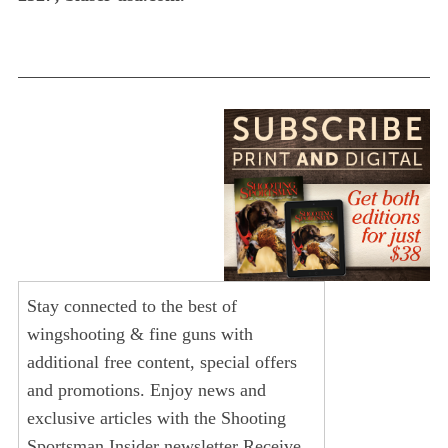
Stay connected to the best of
wingshooting & fine guns with
additional free content, special offers
and promotions. Enjoy news and
exclusive articles with the Shooting
Sportsman Insider newsletter Receive