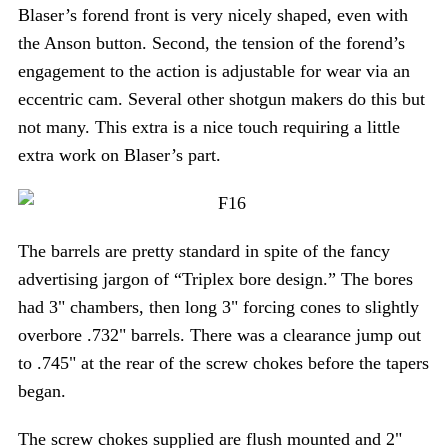
Blaser’s forend front is very nicely shaped, even with
the Anson button. Second, the tension of the forend’s
engagement to the action is adjustable for wear via an
eccentric cam. Several other shotgun makers do this but
not many. This extra is a nice touch requiring a little
extra work on Blaser’s part.
The barrels are pretty standard in spite of the fancy
advertising jargon of “Triplex bore design.” The bores
had 3" chambers, then long 3" forcing cones to slightly
overbore .732" barrels. There was a clearance jump out
to .745" at the rear of the screw chokes before the tapers
began.
The screw chokes supplied are flush mounted and 2"