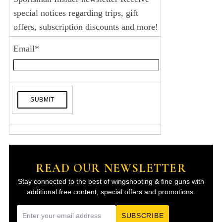
special notices regarding trips, gift
offers, subscription discounts and more!
Email
*
READ OUR NEWSLETTER
Stay connected to the best of wingshooting & fine guns with
additional free content, special offers and promotions.
E