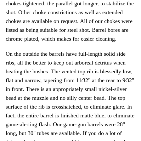
chokes tightened, the parallel got longer, to stabilize the
shot. Other choke constrictions as well as extended
chokes are available on request. All of our chokes were
listed as being suitable for steel shot. Barrel bores are
chrome plated, which makes for easier cleaning.
On the outside the barrels have full-length solid side
ribs, all the better to keep out arboreal detritus when
beating the bushes. The vented top rib is blessedly low,
flat and narrow, tapering from 11⁄32" at the rear to 9⁄32"
in front. There is an appropriately small nickel-silver
bead at the muzzle and no silly center bead. The top
surface of the rib is crosshatched, to eliminate glare. In
fact, the entire barrel is finished matte blue, to eliminate
game-alerting flash. Our game-gun barrels were 28"
long, but 30" tubes are available. If you do a lot of