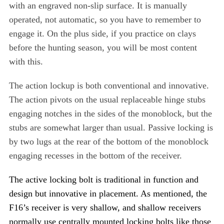
with an engraved non-slip surface. It is manually
operated, not automatic, so you have to remember to
engage it. On the plus side, if you practice on clays
before the hunting season, you will be most content
with this.
The action lockup is both conventional and innovative.
The action pivots on the usual replaceable hinge stubs
engaging notches in the sides of the monoblock, but the
stubs are somewhat larger than usual. Passive locking is
by two lugs at the rear of the bottom of the monoblock
engaging recesses in the bottom of the receiver.
The active locking bolt is traditional in function and
design but innovative in placement. As mentioned, the
F16’s receiver is very shallow, and shallow receivers
normally use centrally mounted locking bolts like those