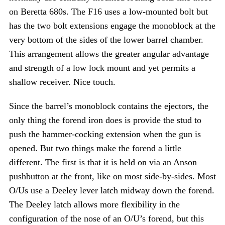
on Beretta 680s. The F16 uses a low-mounted bolt but
has the two bolt extensions engage the monoblock at the
very bottom of the sides of the lower barrel chamber.
This arrangement allows the greater angular advantage
and strength of a low lock mount and yet permits a
shallow receiver. Nice touch.
Since the barrel’s monoblock contains the ejectors, the
only thing the forend iron does is provide the stud to
push the hammer-cocking extension when the gun is
opened. But two things make the forend a little
different. The first is that it is held on via an Anson
pushbutton at the front, like on most side-by-sides. Most
O/Us use a Deeley lever latch midway down the forend.
The Deeley latch allows more flexibility in the
configuration of the nose of an O/U’s forend, but this