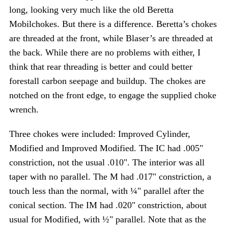
long, looking very much like the old Beretta
Mobilchokes. But there is a difference. Beretta’s chokes
are threaded at the front, while Blaser’s are threaded at
the back. While there are no problems with either, I
think that rear threading is better and could better
forestall carbon seepage and buildup. The chokes are
notched on the front edge, to engage the supplied choke
wrench.
Three chokes were included: Improved Cylinder,
Modified and Improved Modified. The IC had .005"
constriction, not the usual .010". The interior was all
taper with no parallel. The M had .017" constriction, a
touch less than the normal, with ¼" parallel after the
conical section. The IM had .020" constriction, about
usual for Modified, with ½" parallel. Note that as the