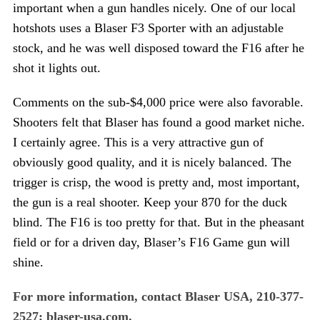
important when a gun handles nicely. One of our local
hotshots uses a Blaser F3 Sporter with an adjustable
stock, and he was well disposed toward the F16 after he
shot it lights out.
Comments on the sub-$4,000 price were also favorable.
Shooters felt that Blaser has found a good market niche.
I certainly agree. This is a very attractive gun of
obviously good quality, and it is nicely balanced. The
trigger is crisp, the wood is pretty and, most important,
the gun is a real shooter. Keep your 870 for the duck
blind. The F16 is too pretty for that. But in the pheasant
field or for a driven day, Blaser’s F16 Game gun will
shine.
For more information, contact Blaser USA, 210-377-
2527; blaser-usa.com.