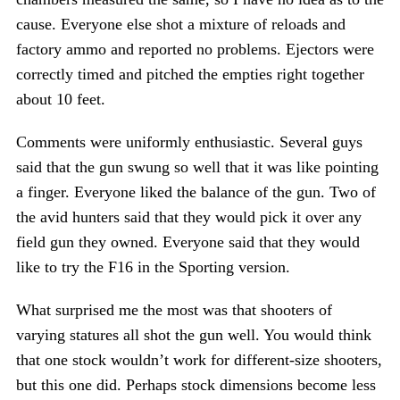
cause. Everyone else shot a mixture of reloads and
factory ammo and reported no problems. Ejectors were
correctly timed and pitched the empties right together
about 10 feet.
Comments were uniformly enthusiastic. Several guys
said that the gun swung so well that it was like pointing
a finger. Everyone liked the balance of the gun. Two of
the avid hunters said that they would pick it over any
field gun they owned. Everyone said that they would
like to try the F16 in the Sporting version.
What surprised me the most was that shooters of
varying statures all shot the gun well. You would think
that one stock wouldn’t work for different-size shooters,
but this one did. Perhaps stock dimensions become less