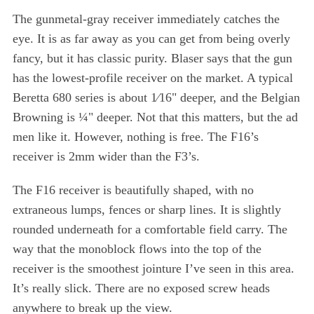
The gunmetal-gray receiver immediately catches the
eye. It is as far away as you can get from being overly
fancy, but it has classic purity. Blaser says that the gun
has the lowest-profile receiver on the market. A typical
Beretta 680 series is about 1⁄16" deeper, and the Belgian
Browning is ¼" deeper. Not that this matters, but the ad
men like it. However, nothing is free. The F16’s
receiver is 2mm wider than the F3’s.
The F16 receiver is beautifully shaped, with no
extraneous lumps, fences or sharp lines. It is slightly
rounded underneath for a comfortable field carry. The
way that the monoblock flows into the top of the
receiver is the smoothest jointure I’ve seen in this area.
It’s really slick. There are no exposed screw heads
anywhere to break up the view.