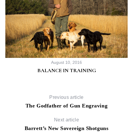
August 10, 2016
BALANCE IN TRAINING
Previous article
The Godfather of Gun Engraving
Next article
Barrett’s New Sovereign Shotguns