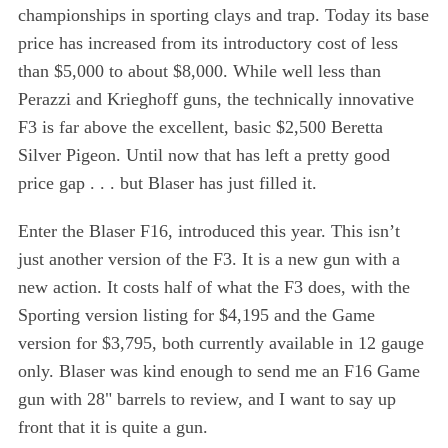
championships in sporting clays and trap. Today its base
price has increased from its introductory cost of less
than $5,000 to about $8,000. While well less than
Perazzi and Krieghoff guns, the technically innovative
F3 is far above the excellent, basic $2,500 Beretta
Silver Pigeon. Until now that has left a pretty good
price gap . . . but Blaser has just filled it.
Enter the Blaser F16, introduced this year. This isn’t
just another version of the F3. It is a new gun with a
new action. It costs half of what the F3 does, with the
Sporting version listing for $4,195 and the Game
version for $3,795, both currently available in 12 gauge
only. Blaser was kind enough to send me an F16 Game
gun with 28" barrels to review, and I want to say up
front that it is quite a gun.