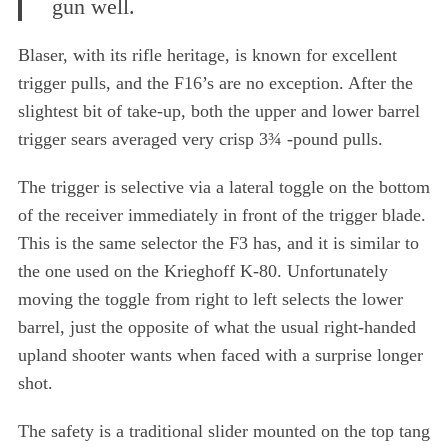
gun well.
Blaser, with its rifle heritage, is known for excellent
trigger pulls, and the F16’s are no exception. After the
slightest bit of take-up, both the upper and lower barrel
trigger sears averaged very crisp 3¾ -pound pulls.
The trigger is selective via a lateral toggle on the bottom
of the receiver immediately in front of the trigger blade.
This is the same selector the F3 has, and it is similar to
the one used on the Krieghoff K-80. Unfortunately
moving the toggle from right to left selects the lower
barrel, just the opposite of what the usual right-handed
upland shooter wants when faced with a surprise longer
shot.
The safety is a traditional slider mounted on the top tang