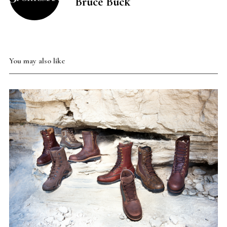
Bruce Buck
You may also like