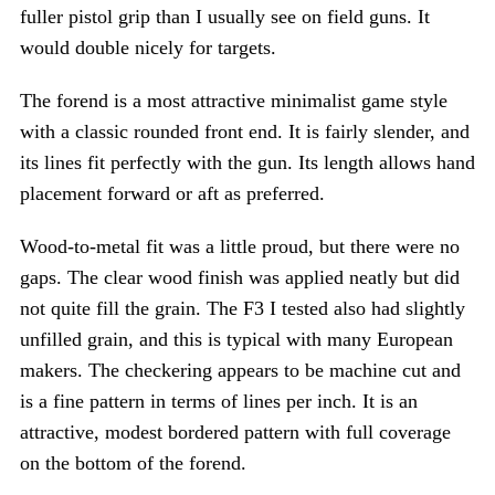
fuller pistol grip than I usually see on field guns. It
would double nicely for targets.
The forend is a most attractive minimalist game style
with a classic rounded front end. It is fairly slender, and
its lines fit perfectly with the gun. Its length allows hand
placement forward or aft as preferred.
Wood-to-metal fit was a little proud, but there were no
gaps. The clear wood finish was applied neatly but did
not quite fill the grain. The F3 I tested also had slightly
unfilled grain, and this is typical with many European
makers. The checkering appears to be machine cut and
is a fine pattern in terms of lines per inch. It is an
attractive, modest bordered pattern with full coverage
on the bottom of the forend.