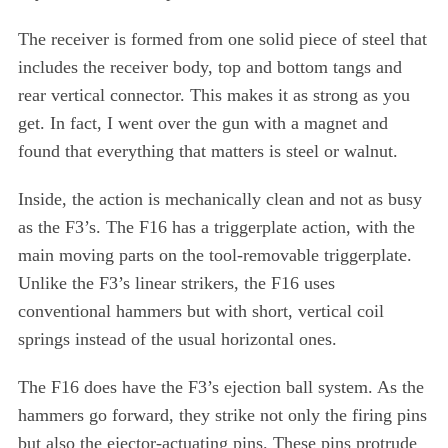
The receiver is formed from one solid piece of steel that
includes the receiver body, top and bottom tangs and
rear vertical connector. This makes it as strong as you
get. In fact, I went over the gun with a magnet and
found that everything that matters is steel or walnut.
Inside, the action is mechanically clean and not as busy
as the F3’s. The F16 has a triggerplate action, with the
main moving parts on the tool-removable triggerplate.
Unlike the F3’s linear strikers, the F16 uses
conventional hammers but with short, vertical coil
springs instead of the usual horizontal ones.
The F16 does have the F3’s ejection ball system. As the
hammers go forward, they strike not only the firing pins
but also the ejector-actuating pins. These pins protrude