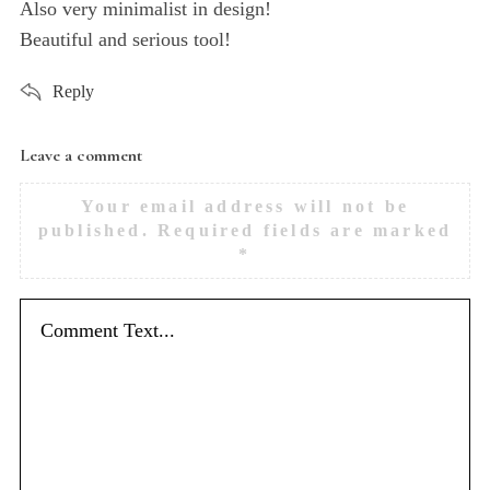
Also very minimalist in design!
Beautiful and serious tool!
Reply
Leave a comment
L
e
Your email address will not be
a
published.
Required fields are marked
v
*
e
a
c
o
m
m
e