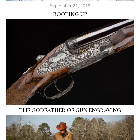
September 21, 2016
BOOTING UP
THE GODFATHER OF GUN ENGRAVING