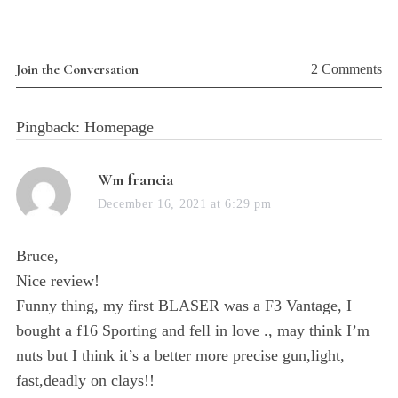
Join the Conversation
2 Comments
Pingback: Homepage
s
Wm francia
a
December 16, 2021 at 6:29 pm
y
s
Bruce,
:
Nice review!
Funny thing, my first BLASER was a F3 Vantage, I
bought a f16 Sporting and fell in love ., may think I’m
nuts but I think it’s a better more precise gun,light,
fast,deadly on clays!!