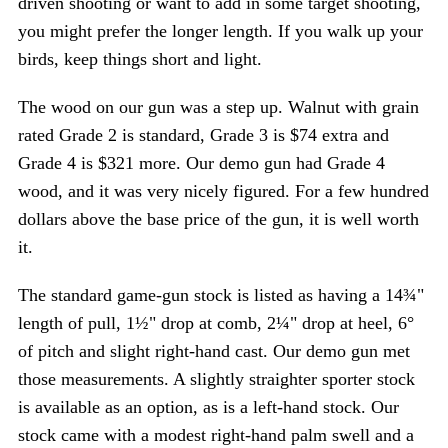
driven shooting or want to add in some target shooting,
you might prefer the longer length. If you walk up your
birds, keep things short and light.
The wood on our gun was a step up. Walnut with grain
rated Grade 2 is standard, Grade 3 is $74 extra and
Grade 4 is $321 more. Our demo gun had Grade 4
wood, and it was very nicely figured. For a few hundred
S
dollars above the base price of the gun, it is well worth
e
it.
a
r
The standard game-gun stock is listed as having a 14¾"
c
h
length of pull, 1½" drop at comb, 2¼" drop at heel, 6°
f
of pitch and slight right-hand cast. Our demo gun met
o
those measurements. A slightly straighter sporter stock
r
is available as an option, as is a left-hand stock. Our
:
stock came with a modest right-hand palm swell and a