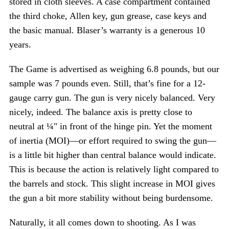
stored in cloth sleeves. A case compartment contained
the third choke, Allen key, gun grease, case keys and
the basic manual. Blaser’s warranty is a generous 10
years.
The Game is advertised as weighing 6.8 pounds, but our
sample was 7 pounds even. Still, that’s fine for a 12-
gauge carry gun. The gun is very nicely balanced. Very
nicely, indeed. The balance axis is pretty close to
neutral at ¼" in front of the hinge pin. Yet the moment
of inertia (MOI)—or effort required to swing the gun—
is a little bit higher than central balance would indicate.
This is because the action is relatively light compared to
the barrels and stock. This slight increase in MOI gives
the gun a bit more stability without being burdensome.
Naturally, it all comes down to shooting. As I was