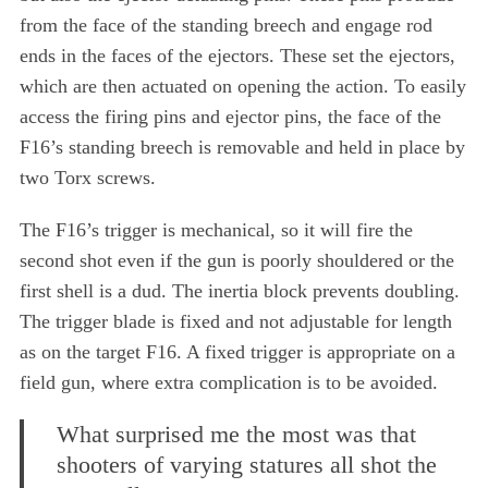
from the face of the standing breech and engage rod
ends in the faces of the ejectors. These set the ejectors,
which are then actuated on opening the action. To easily
access the firing pins and ejector pins, the face of the
F16’s standing breech is removable and held in place by
two Torx screws.
The F16’s trigger is mechanical, so it will fire the
second shot even if the gun is poorly shouldered or the
first shell is a dud. The inertia block prevents doubling.
The trigger blade is fixed and not adjustable for length
as on the target F16. A fixed trigger is appropriate on a
field gun, where extra complication is to be avoided.
What surprised me the most was that
shooters of varying statures all shot the