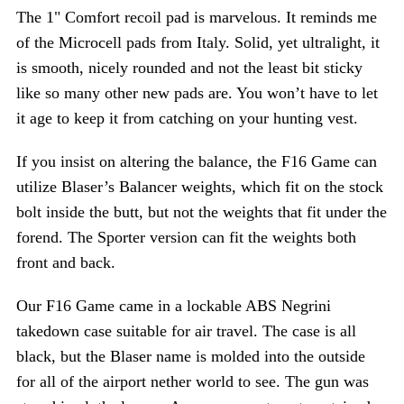
The 1" Comfort recoil pad is marvelous. It reminds me
of the Microcell pads from Italy. Solid, yet ultralight, it
is smooth, nicely rounded and not the least bit sticky
like so many other new pads are. You won’t have to let
it age to keep it from catching on your hunting vest.
If you insist on altering the balance, the F16 Game can
utilize Blaser’s Balancer weights, which fit on the stock
bolt inside the butt, but not the weights that fit under the
forend. The Sporter version can fit the weights both
front and back.
Our F16 Game came in a lockable ABS Negrini
takedown case suitable for air travel. The case is all
black, but the Blaser name is molded into the outside
for all of the airport nether world to see. The gun was