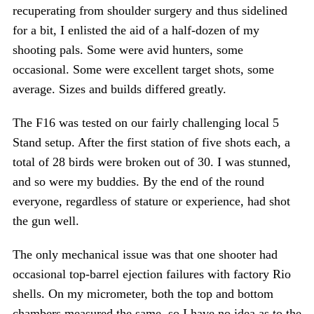
recuperating from shoulder surgery and thus sidelined
for a bit, I enlisted the aid of a half-dozen of my
shooting pals. Some were avid hunters, some
occasional. Some were excellent target shots, some
average. Sizes and builds differed greatly.
The F16 was tested on our fairly challenging local 5
Stand setup. After the first station of five shots each, a
total of 28 birds were broken out of 30. I was stunned,
and so were my buddies. By the end of the round
everyone, regardless of stature or experience, had shot
the gun well.
The only mechanical issue was that one shooter had
occasional top-barrel ejection failures with factory Rio
shells. On my micrometer, both the top and bottom
chambers measured the same, so I have no idea as to the