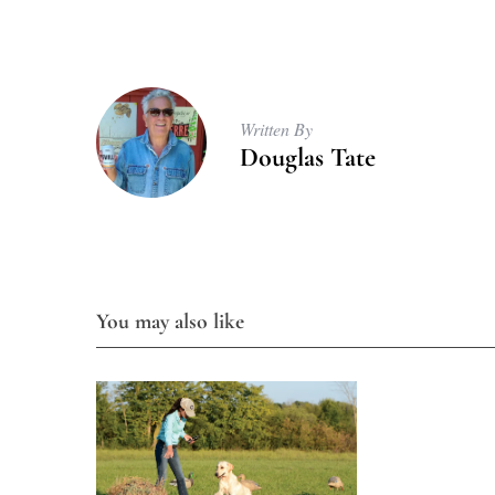
Written By
Douglas Tate
You may also like