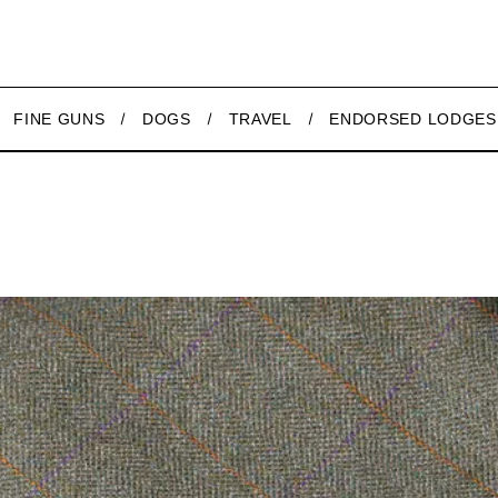
FINE GUNS
DOGS
TRAVEL
ENDORSED LODGES