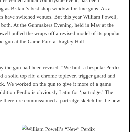
t esteemed annual countryside event, has been
as Britain’s best shop window for fine guns. As a
s have switched venues. But this year William Powell,
t both. At the Gunmakers Evening, held in May at the
ell pulled the wraps off a revised model of its popular
he gun at the Game Fair, at Ragley Hall.
 the gun had been revised. “We built a bespoke Perdix
d a solid top rib; a chrome toplever, trigger guard and
ock. We worked on the gun to give it more of a game
addition Perdix is obviously Latin for ‘partridge.’ The
We therefore commissioned a partridge sketch for the new