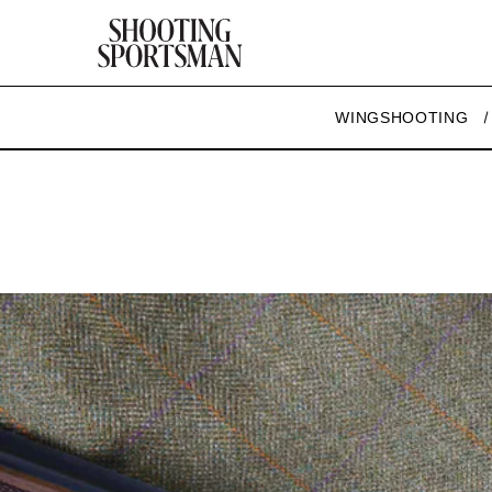
WINGSHOOTING