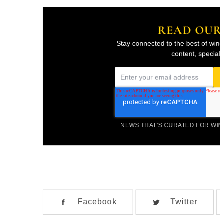
READ OU
Stay connected to the best of win
content, specia
E
m
a
i
NEWS THAT'S CURATED FOR W
l
*
Facebook
Twitter