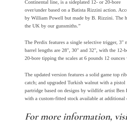
Continental line, is a sideplated 12- or 20-bore
over/under based on a Batista Rizzini action. Ac
by William Powell but made by B. Rizzini. The h
the UK by our gunsmiths.”
S
e
a
The Perdix features a single selective trigger, 
r
barrel lengths are 28", 30" and 32", with the 12
c
20-bore tipping the scales at 6 pounds 12 ounces 
h
f
o
The updated version features a solid game top rib
r
catch; and upgraded Turkish walnut with a pistol
:
partridge based on designs by wildlife artist Ben
with a custom-fitted stock available at additional 
For more information, vis