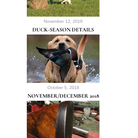
November 12, 2018
DUCK-SEASON DETAILS
October 5, 2018
NOVEMBER/DECEMBER 2018