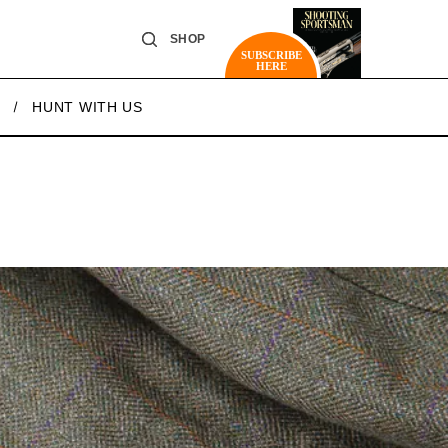
SHOP
SUBSCRIBE
HERE
HUNT WITH US