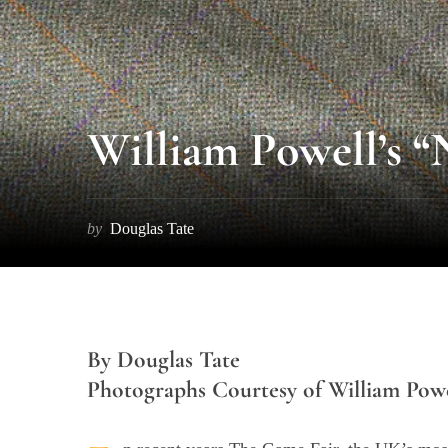
William Powell’s “
by
Douglas Tate
By Douglas Tate
Photographs Courtesy of William Powe