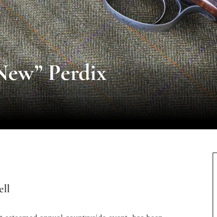
New” Perdix
ll