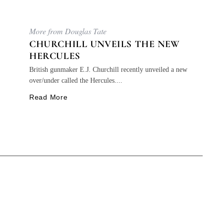
More from Douglas Tate
CHURCHILL UNVEILS THE NEW
HERCULES
British gunmaker E.J. Churchill recently unveiled a new
over/under called the Hercules....
Read More