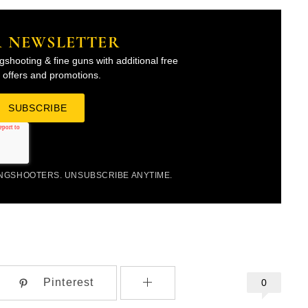
R NEWSLETTER
gshooting & fine guns with additional free
l offers and promotions.
INGSHOOTERS. UNSUBSCRIBE ANYTIME.
Pinterest
0