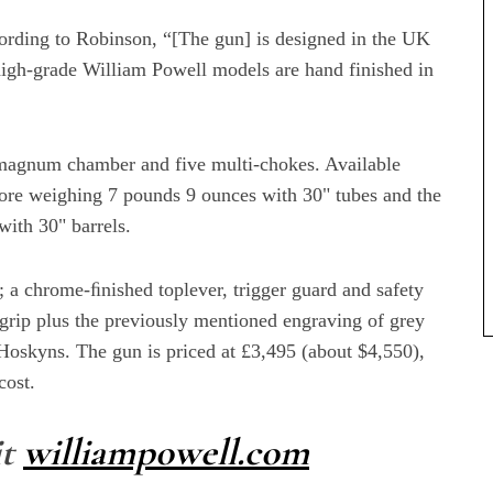
cording to Robinson, “[The gun] is designed in the UK
igh-grade William Powell models are hand finished in
3" magnum chamber and five multi-chokes. Available
-bore weighing 7 pounds 9 ounces with 30" tubes and the
with 30" barrels.
; a chrome-ﬁnished toplever, trigger guard and safety
 grip plus the previously mentioned engraving of grey
 Hoskyns. The gun is priced at £3,495 (about $4,550),
cost.
it
williampowell.com