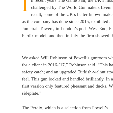
I
n recent years The Game Fair, the UK’s mos
challenged by The World Gunmakers Evening 
result, some of the UK’s better-known maker
as the company has done since 2015, exhibited a
Jumeirah Towers, in London’s posh West End, Pow
Perdix model, and then in July the firm showed t
We asked Will Robinson of Powell’s gunroom why
for a client in 2016-’17,” Robinson said. “This ha
safety catch; and an upgraded Turkish-walnut st
feel. This gun looked and handled brilliantly. In 
first version only featured pheasant and ducks. 
sideplate.”
The Perdix, which is a selection from Powell’s