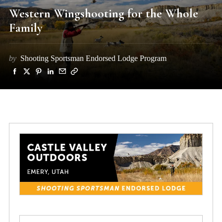
Western Wingshooting for the Whole
Family
by
Shooting Sportsman Endorsed Lodge Program