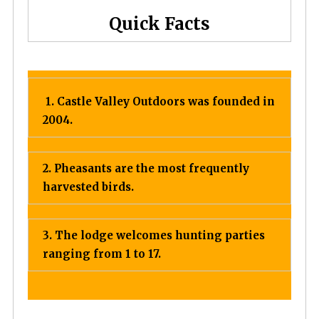
Quick Facts
1. Castle Valley Outdoors was founded in
2004.
2. Pheasants are the most frequently
harvested birds.
3. The lodge welcomes hunting parties
ranging from 1 to 17.