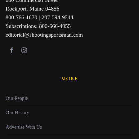
Rockport, Maine 04856
800-766-1670 | 207-594-9544
Subscriptions: 800-666-4955
editorial@shootingsportsman.com
MORE
Our People
Our History
Advertise With Us