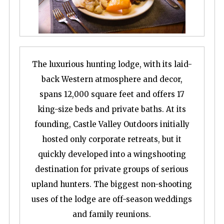
The luxurious hunting lodge, with its laid-
back Western atmosphere and decor,
spans 12,000 square feet and offers 17
king-size beds and private baths. At its
founding, Castle Valley Outdoors initially
hosted only corporate retreats, but it
quickly developed into a wingshooting
destination for private groups of serious
upland hunters. The biggest non-shooting
uses of the lodge are off-season weddings
and family reunions.