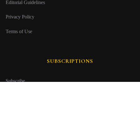
Editorial Guidelines
Privacy Policy
Terms of Use
SUBSCRIPTIONS
Subscribe
Gift Subscription
Manage Subscription
Issue Archive
Newsletter Sign Up