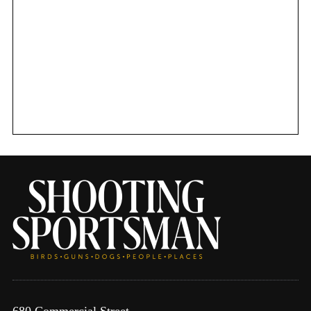
680 Commercial Street