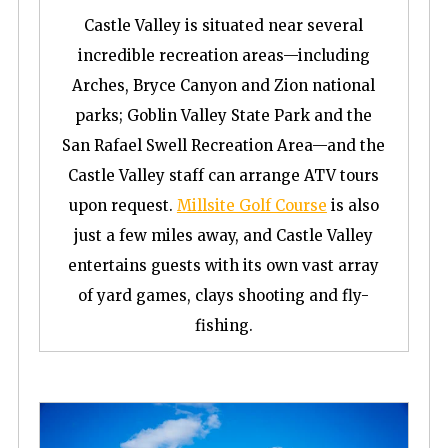
Castle Valley is situated near several
incredible recreation areas—including
Arches, Bryce Canyon and Zion national
parks; Goblin Valley State Park and the
San Rafael Swell Recreation Area—and the
Castle Valley staff can arrange ATV tours
upon request.
Millsite Golf Course
is also
just a few miles away, and Castle Valley
entertains guests with its own vast array
of yard games, clays shooting and fly-
fishing.
S
e