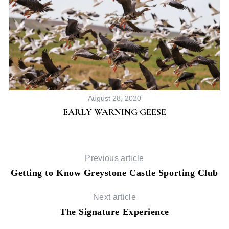
August 28, 2020
EARLY WARNING GEESE
Previous article
Getting to Know Greystone Castle Sporting Club
Next article
The Signature Experience