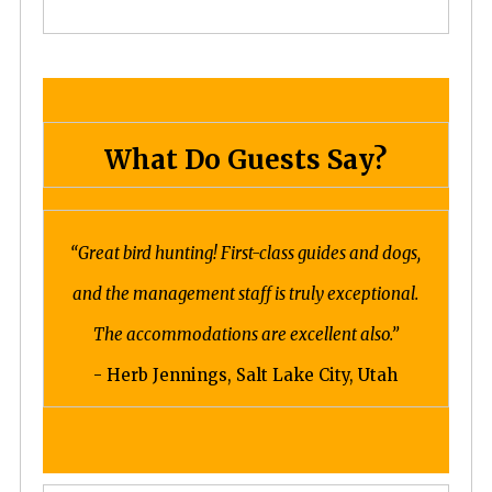
What Do Guests Say?
“Great bird hunting! First-class guides and dogs,
and the management staff is truly exceptional.
The accommodations are excellent also.”
- Herb Jennings, Salt Lake City, Utah