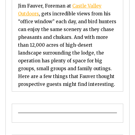
Jim Fauver, Foreman at
Castle Valley
Outdoors
, gets incredible views from his
“office window” each day, and bird hunters
can enjoy the same scenery as they chase
pheasants and chukars. And with more
than 12,000 acres of high-desert
landscape surrounding the lodge, the
operation has plenty of space for big
groups, small groups and family outings.
Here are a few things that Fauver thought
prospective guests might find interesting.