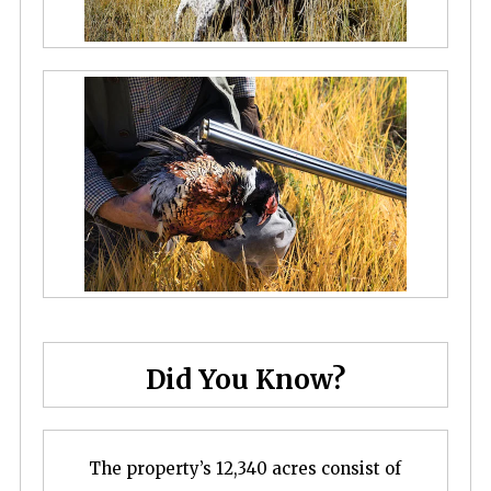
Did You Know?
The property’s 12,340 acres consist of