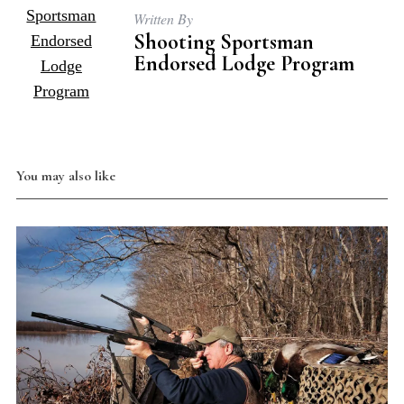
Written By
Shooting Sportsman
Endorsed Lodge Program
You may also like