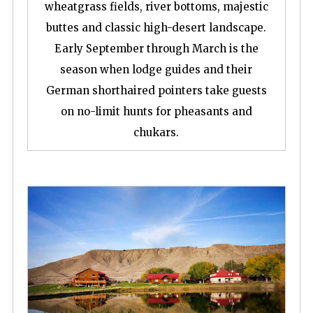
wheatgrass fields, river bottoms, majestic
buttes and classic high-desert landscape.
Early September through March is the
season when lodge guides and their
German shorthaired pointers take guests
on no-limit hunts for pheasants and
chukars.