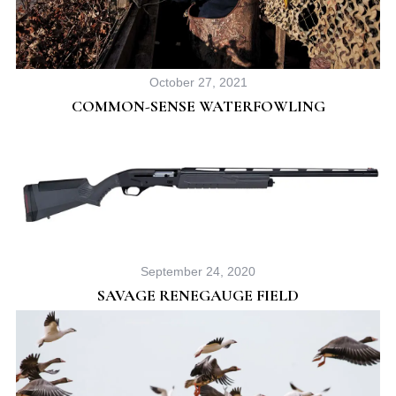
October 27, 2021
COMMON-SENSE WATERFOWLING
September 24, 2020
SAVAGE RENEGAUGE FIELD