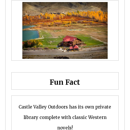
Fun Fact
Castle Valley Outdoors has its own private
library complete with classic Western
novels!