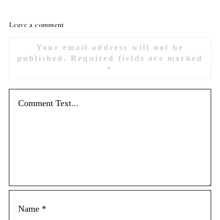
Leave a comment
Your email address will not be
published.
Required fields are marked
*