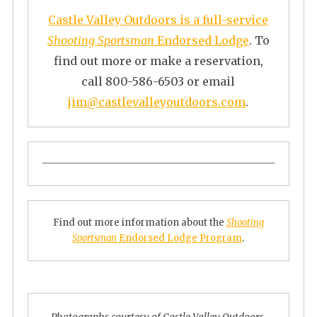
Castle Valley Outdoors is a full-service
Shooting Sportsman
Endorsed Lodge
. To
find out more or make a reservation,
call 800-586-6503 or email
jim@castlevalleyoutdoors.com
.
Find out more information about the
Shooting
Sportsman
Endorsed Lodge Program
.
Photographs courtesy of Castle Valley Outdoors.