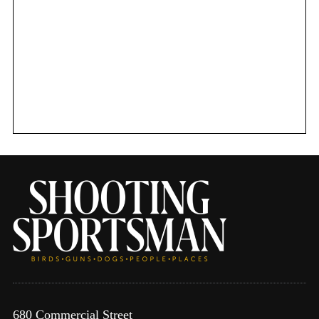
680 Commercial Street