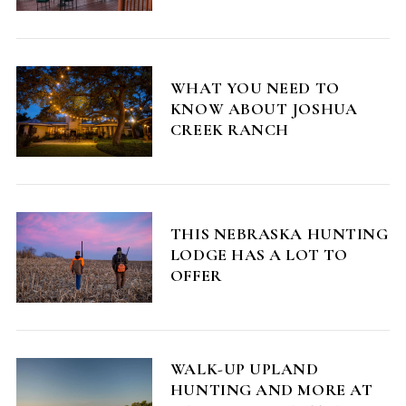
WHAT YOU NEED TO
KNOW ABOUT JOSHUA
CREEK RANCH
S
e
a
THIS NEBRASKA HUNTING
r
LODGE HAS A LOT TO
c
OFFER
h
f
o
r
:
WALK-UP UPLAND
HUNTING AND MORE AT