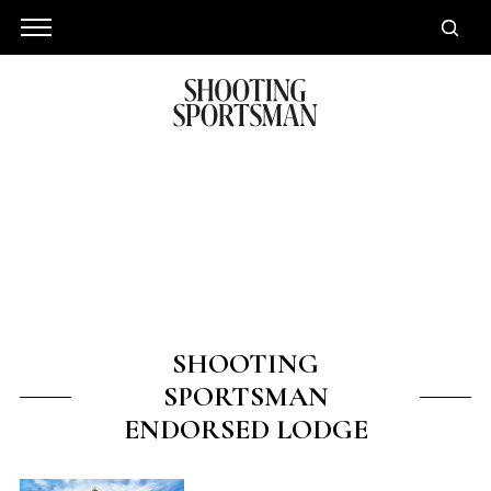
SHOOTING
SPORTSMAN
ENDORSED LODGE