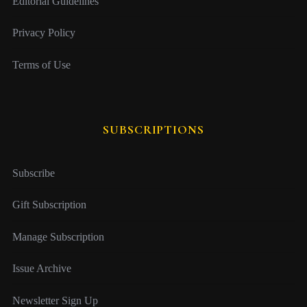
Editorial Guidelines
Privacy Policy
Terms of Use
SUBSCRIPTIONS
Subscribe
Gift Subscription
Manage Subscription
Issue Archive
Newsletter Sign Up