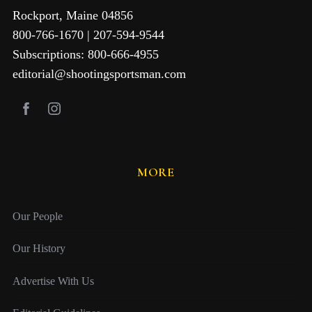
Rockport, Maine 04856
800-766-1670 | 207-594-9544
Subscriptions: 800-666-4955
editorial@shootingsportsman.com
MORE
Our People
Our History
Advertise With Us