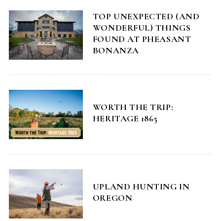
TOP UNEXPECTED (AND
WONDERFUL) THINGS
FOUND AT PHEASANT
BONANZA
WORTH THE TRIP:
HERITAGE 1865
UPLAND HUNTING IN
OREGON