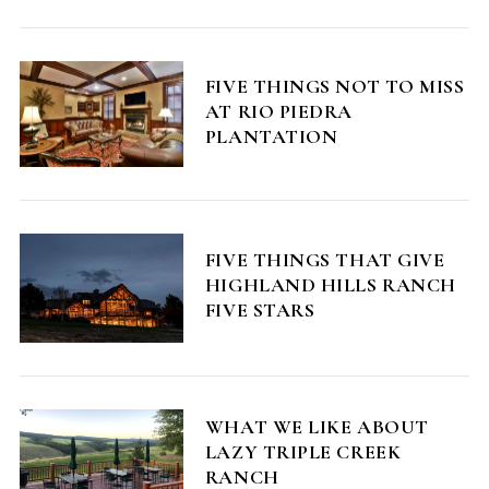
FIVE THINGS NOT TO MISS
AT RIO PIEDRA
PLANTATION
FIVE THINGS THAT GIVE
HIGHLAND HILLS RANCH
FIVE STARS
WHAT WE LIKE ABOUT
LAZY TRIPLE CREEK
RANCH