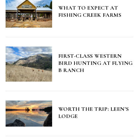
WHAT TO EXPECT AT
FISHING CREEK FARMS
FIRST-CLASS WESTERN
BIRD HUNTING AT FLYING
B RANCH
WORTH THE TRIP: LEEN’S
LODGE