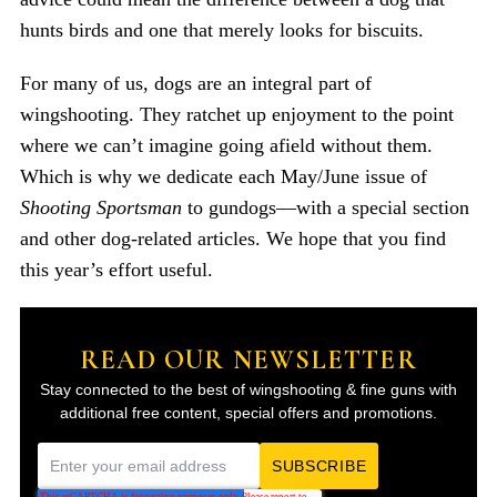
hunts birds and one that merely looks for biscuits.
For many of us, dogs are an integral part of
wingshooting. They ratchet up enjoyment to the point
where we can’t imagine going afield without them.
Which is why we dedicate each May/June issue of
Shooting Sportsman
to gundogs—with a special section
and other dog-related articles. We hope that you find
this year’s effort useful.
READ OUR NEWSLETTER
Stay connected to the best of wingshooting & fine guns with
additional free content, special offers and promotions.
E
m