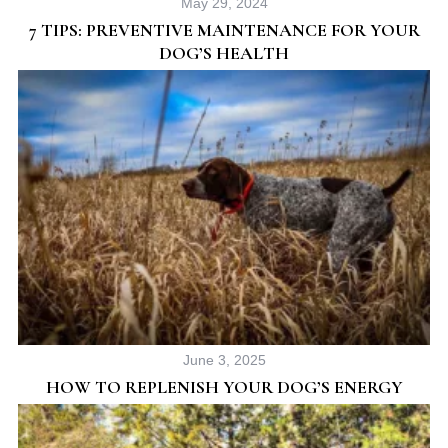
May 29, 2024
o
7 TIPS: PREVENTIVE MAINTENANCE FOR YOUR
r
DOG’S HEALTH
:
June 3, 2025
HOW TO REPLENISH YOUR DOG’S ENERGY