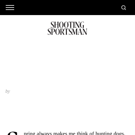
Springtime and Hunting Dogs
by
Ralph Stuart
pring always makes me think of hunting dogs.