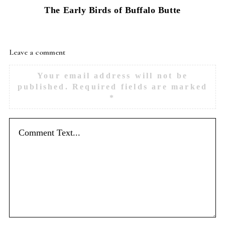
The Early Birds of Buffalo Butte
Leave a comment
Your email address will not be
published.
Required fields are marked
*