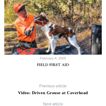
February 4, 2025
FIELD FIRST AID
Previous article
Video: Driven Grouse at Coverhead
Next article