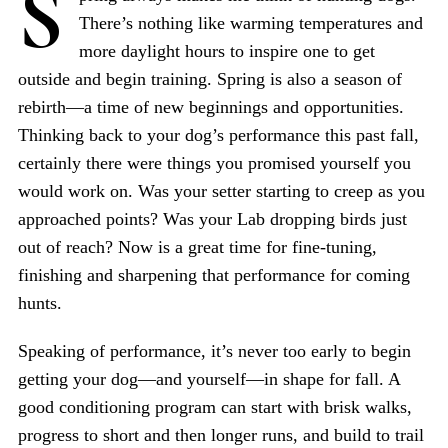
S
There’s nothing like warming temperatures and
more daylight hours to inspire one to get
outside and begin training. Spring is also a season of
rebirth—a time of new beginnings and opportunities.
Thinking back to your dog’s performance this past fall,
certainly there were things you promised yourself you
would work on. Was your setter starting to creep as you
approached points? Was your Lab dropping birds just
out of reach? Now is a great time for fine-tuning,
finishing and sharpening that performance for coming
hunts.
Speaking of performance, it’s never too early to begin
getting your dog—and yourself—in shape for fall. A
good conditioning program can start with brisk walks,
progress to short and then longer runs, and build to trail