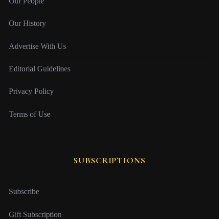
Our People
Our History
Advertise With Us
Editorial Guidelines
Privacy Policy
Terms of Use
SUBSCRIPTIONS
Subscribe
Gift Subscription