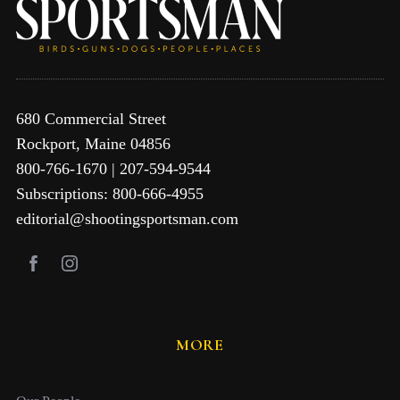
680 Commercial Street
Rockport, Maine 04856
800-766-1670 | 207-594-9544
Subscriptions: 800-666-4955
editorial@shootingsportsman.com
MORE