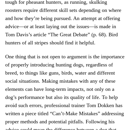
tough for pheasant hunters, as running, skulking
roosters require different skill sets depending on where
and how they’re being pursued. An attempt at offering
advice—or at least laying out the issues—is made in
Tom Davis’s article “The Great Debate” (p. 68). Bird
hunters of all stripes should find it helpful.
One thing that is not open to argument is the importance
of properly introducing hunting dogs, regardless of
breed, to things like guns, birds, water and different
social situations. Making mistakes with any of these
elements can have long-term impacts, not only on a
dog’s performance but also its quality of life. To help
avoid such errors, professional trainer Tom Dokken has
written a piece titled “Can’t-Make Mistakes” addressing
proper methods and potential pitfalls. Following his
advice could mean the difference between a dog that