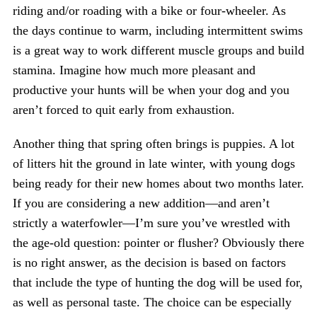
riding and/or roading with a bike or four-wheeler. As
the days continue to warm, including intermittent swims
is a great way to work different muscle groups and build
stamina. Imagine how much more pleasant and
productive your hunts will be when your dog and you
aren’t forced to quit early from exhaustion.
Another thing that spring often brings is puppies. A lot
of litters hit the ground in late winter, with young dogs
being ready for their new homes about two months later.
If you are considering a new addition—and aren’t
strictly a waterfowler—I’m sure you’ve wrestled with
the age-old question: pointer or flusher? Obviously there
is no right answer, as the decision is based on factors
that include the type of hunting the dog will be used for,
as well as personal taste. The choice can be especially