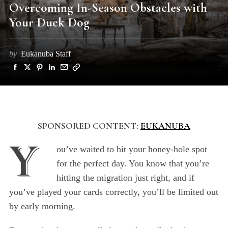
Overcoming In-Season Obstacles with
Your Duck Dog
by
Eukanuba Staff
SPONSORED CONTENT:
EUKANUBA
Y
ou’ve waited to hit your honey-hole spot
for the perfect day. You know that you’re
hitting the migration just right, and if
you’ve played your cards correctly, you’ll be limited out
by early morning.