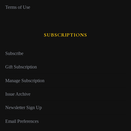
Terms of Use
SUBSCRIPTIONS
Subscribe
Gift Subscription
Manage Subscription
Issue Archive
Newsletter Sign Up
Email Preferences