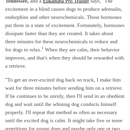
Tennessee,
and a
Eukanuba Pro Trainer
says, "The
excitement in a blind causes dogs to produce adrenalin,
endorphins and other neurochemicals. Those hormones
put them in a state of excitement. Fortunately, hormones
dissipate faster than they are created. It takes about
three minutes for these neurochemicals to reduce and
1
for dogs to relax.
When they are calm, their behavior
improves, and that's when they should be rewarded with
a retrieve.
"To get an over-excited dog back on track, I make him
wait for three minutes before sending him on a retrieve.
If he continues to be unruly, then I'll send in an obedient
dog and wait until the whining dog conducts himself
properly. I'll repeat that method as often as necessary
until the excited dog is calm. It might take five or more
repetitions for young dogs and maybe only one or two