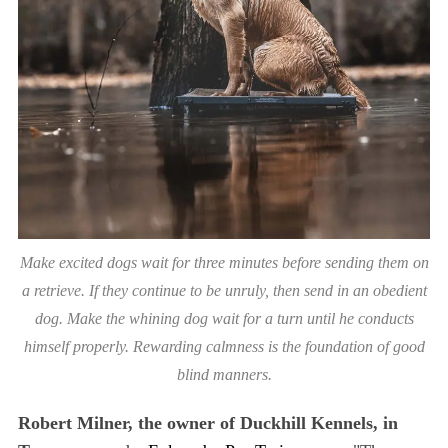
Make excited dogs wait for three minutes before sending them on
a retrieve. If they continue to be unruly, then send in an obedient
dog. Make the whining dog wait for a turn until he conducts
himself properly. Rewarding calmness is the foundation of good
blind manners.
Robert Milner, the owner of Duckhill Kennels, in