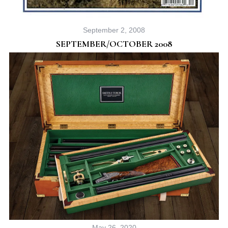
September 2, 2008
SEPTEMBER/OCTOBER 2008
May 26, 2020