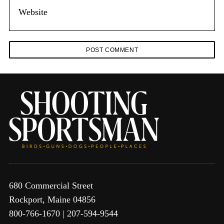
680 Commercial Street
Rockport, Maine 04856
800-766-1670 | 207-594-9544