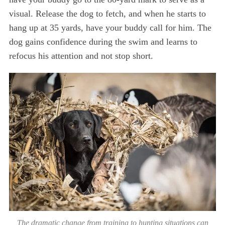
visual. Release the dog to fetch, and when he starts to
hang up at 35 yards, have your buddy call for him. The
dog gains confidence during the swim and learns to
refocus his attention and not stop short.
S
e
a
r
c
h
f
o
r
:
The dramatic change from training to hunting situations can