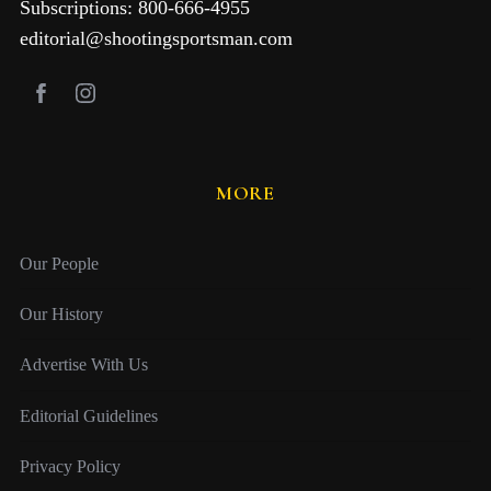
Subscriptions: 800-666-4955
editorial@shootingsportsman.com
MORE
Our People
Our History
Advertise With Us
Editorial Guidelines
Privacy Policy