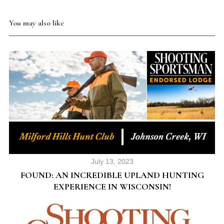
You may also like
July 13, 2023
FOUND: AN INCREDIBLE UPLAND HUNTING
EXPERIENCE IN WISCONSIN!