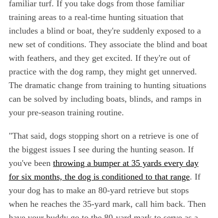
familiar turf. If you take dogs from those familiar
training areas to a real-time hunting situation that
includes a blind or boat, they're suddenly exposed to a
new set of conditions. They associate the blind and boat
with feathers, and they get excited. If they're out of
practice with the dog ramp, they might get unnerved.
The dramatic change from training to hunting situations
can be solved by including boats, blinds, and ramps in
your pre-season training routine.
"That said, dogs stopping short on a retrieve is one of
the biggest issues I see during the hunting season. If
you've been
throwing a bumper at 35 yards every day
for six months, the dog is conditioned to that range
. If
your dog has to make an 80-yard retrieve but stops
when he reaches the 35-yard mark, call him back. Then
have your buddy go to the 80-yard mark to serve as a