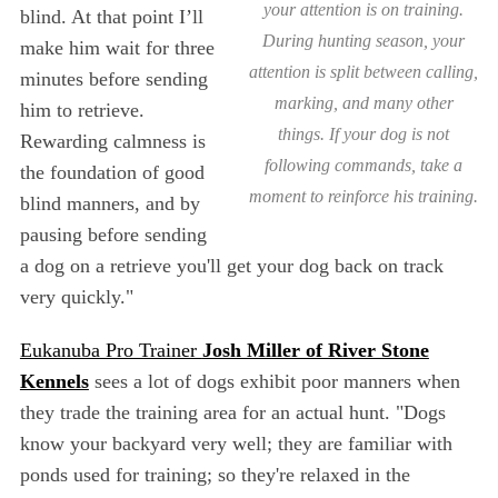
your attention is on training.
blind. At that point I’ll
During hunting season, your
make him wait for three
attention is split between calling,
minutes before sending
marking, and many other
him to retrieve.
things. If your dog is not
Rewarding calmness is
following commands, take a
the foundation of good
moment to reinforce his training.
blind manners, and by
pausing before sending
a dog on a retrieve you'll get your dog back on track
very quickly."
Eukanuba Pro Trainer
Josh Miller of River Stone
Kennels
sees a lot of dogs exhibit poor manners when
they trade the training area for an actual hunt. "Dogs
know your backyard very well; they are familiar with
ponds used for training; so they're relaxed in the