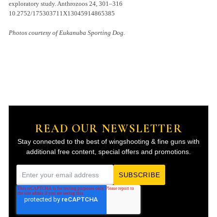
exploratory study. Anthrozoos 24, 301–316
10.2752/175303711X13045914865385
Photos courtesy of Eukanuba Sporting Dog.
READ OUR NEWSLETTER
Stay connected to the best of wingshooting & fine guns with
additional free content, special offers and promotions.
E
m
a
i