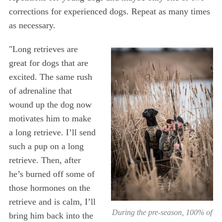
corrections for experienced dogs. Repeat as many times
as necessary.
"Long retrieves are
great for dogs that are
excited. The same rush
of adrenaline that
wound up the dog now
motivates him to make
a long retrieve. I’ll send
such a pup on a long
retrieve. Then, after
he’s burned off some of
those hormones on the
retrieve and is calm, I’ll
During the pre-season, 100% of
bring him back into the