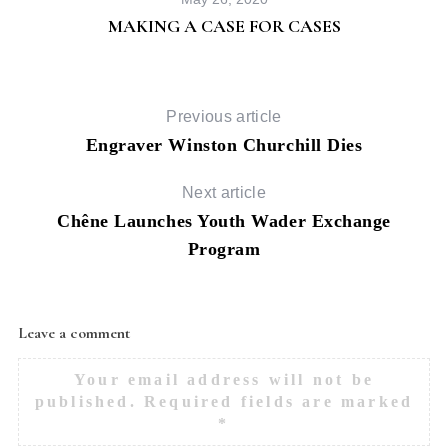
MAKING A CASE FOR CASES
Previous article
Engraver Winston Churchill Dies
Next article
Chêne Launches Youth Wader Exchange
Program
Leave a comment
Your email address will not be
published.
Required fields are marked
*