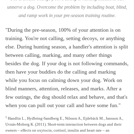
unnerve a dog. Overcome the problem by including boat, blind,
and ramp work in your pre-season training routine.
"During the pre-season, 100% of your attention is on
training. You're not calling, setting decoys, or anything
else. During hunting season, a handler's attention is split
between calling, marking, and many other things
besides the dog. If your dog is not following commands,
then have your buddies do the calling and marking
while you focus on calming down your dog. Work on
blind manners, attention, releases, and marks. After a
few outings, the dog should relax and behave, and that's
when you can pull out your call and have some fun."
1
Handlin L., Hydbring-Sandberg E., Nilsson A., Ejdebäck M., Jansson A.,
Uvnäs-Moberg K. (2011). Short-term interaction between dogs and their
owners – effects on oxytocin, cortisol, insulin and heart rate – an