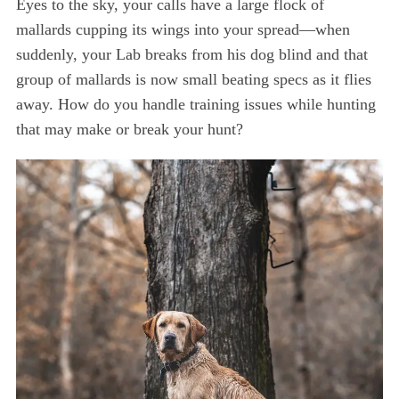
Eyes to the sky, your calls have a large flock of
mallards cupping its wings into your spread—when
suddenly, your Lab breaks from his dog blind and that
group of mallards is now small beating specs as it flies
away. How do you handle training issues while hunting
that may make or break your hunt?