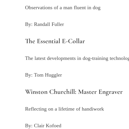
Observations of a man fluent in dog
By: Randall Fuller
The Essential E-Collar
The latest developments in dog-training technolo
By: Tom Huggler
Winston Churchill: Master Engraver
Reflecting on a lifetime of handiwork
By: Clair Kofoed