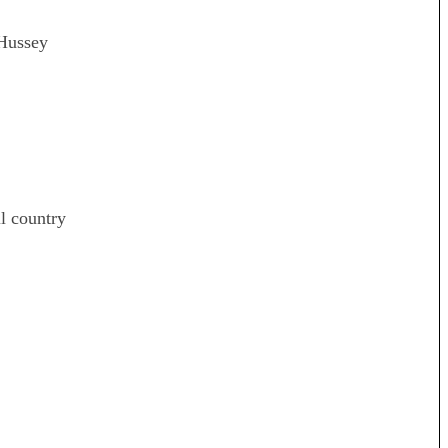
 Hussey
il country