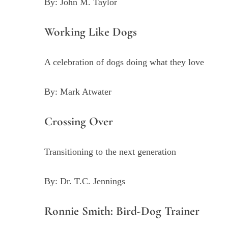
By: John M. Taylor
Working Like Dogs
A celebration of dogs doing what they love
By: Mark Atwater
Crossing Over
Transitioning to the next generation
By: Dr. T.C. Jennings
Ronnie Smith: Bird-Dog Trainer