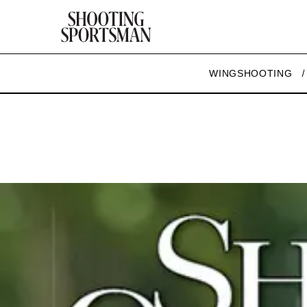
WINGSHOOTING