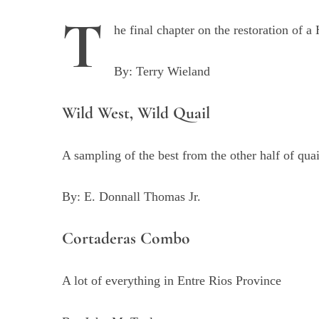
T
he final chapter on the restoration of a
By: Terry Wieland
Wild West, Wild Quail
A sampling of the best from the other half of qua
By: E. Donnall Thomas Jr.
Cortaderas Combo
A lot of everything in Entre Rios Province