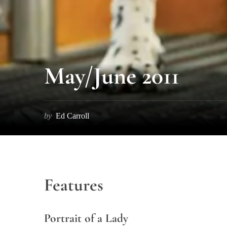
S
e
May/June 2011
a
r
c
h
by
Ed Carroll
f
o
r
:
Features
Portrait of a Lady