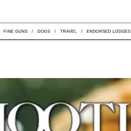
FINE GUNS
DOGS
TRAVEL
ENDORSED LODGES