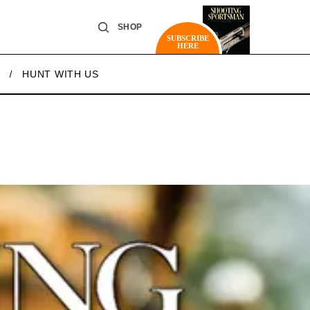
SHOP
SUBSCRIBE
HERE
HUNT WITH US