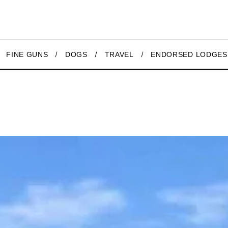
FINE GUNS
DOGS
TRAVEL
ENDORSED LODGES