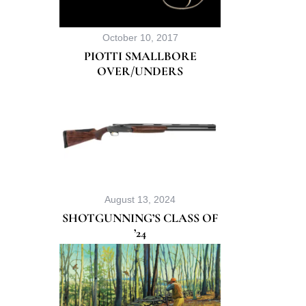
October 10, 2017
PIOTTI SMALLBORE
OVER/UNDERS
August 13, 2024
SHOTGUNNING’S CLASS OF
’24