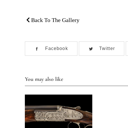
Back To The Gallery
Facebook
Twitter
You may also like