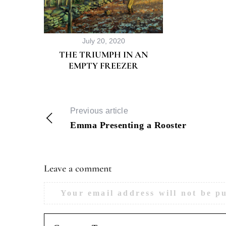
July 20, 2020
THE TRIUMPH IN AN
EMPTY FREEZER
Previous article
Emma Presenting a Rooster
Leave a comment
Your email address will not be p