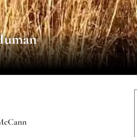
 Human
 McCann