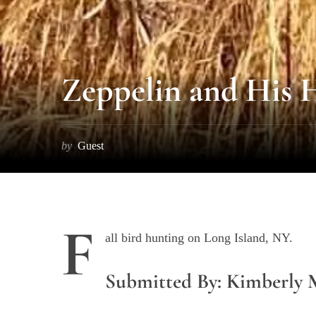
S
Zeppelin and His
e
a
r
c
by
Guest
h
f
o
r
:
F
all bird hunting on Long Island, NY.
Submitted By: Kimberly