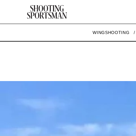
WINGSHOOTING