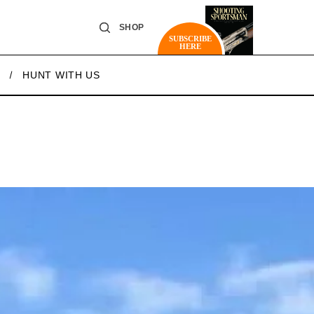
SHOP
SUBSCRIBE
HERE
HUNT WITH US