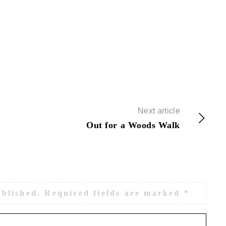
Next article
Out for a Woods Walk
ublished.
Required fields are marked
*