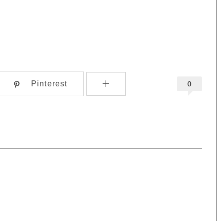
Pinterest
0