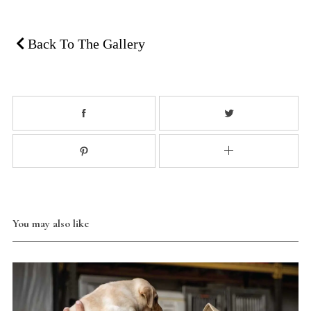
Back To The Gallery
You may also like