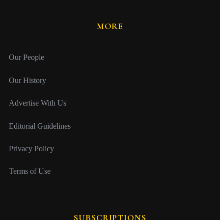
MORE
Our People
Our History
Advertise With Us
Editorial Guidelines
Privacy Policy
Terms of Use
SUBSCRIPTIONS