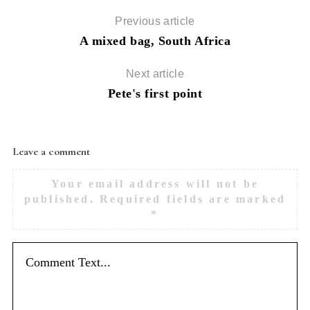
Previous article
S
A mixed bag, South Africa
e
a
Next article
r
c
Pete's first point
h
f
o
Leave a comment
r
:
Your email address will not be
published.
Required fields are marked
*