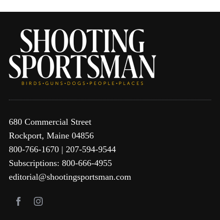
680 Commercial Street
Rockport, Maine 04856
800-766-1670 | 207-594-9544
Subscriptions: 800-666-4955
editorial@shootingsportsman.com