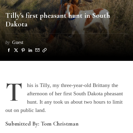
Tilly's first pheasant hunt in South
Dakota
by
Guest
T
his is Tilly, my three-year-old Brittany the
afternoon of her first South Dakota pheasant
hunt. It any took us about two hours to limit
out on public land.
Submitted By: Tom Christman