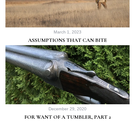
March 1, 2023
ASSUMPTIONS THAT CAN BITE
December 29, 2020
FOR WANT OF A TUMBLER, PART 2