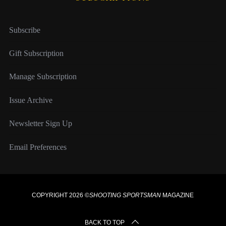
Subscribe
Gift Subscription
Manage Subscription
Issue Archive
Newsletter Sign Up
Email Preferences
COPYRIGHT 2026 ©
SHOOTING SPORTSMAN
MAGAZINE
BACK TO TOP