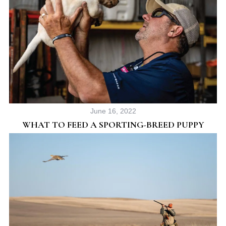
June 16, 2022
WHAT TO FEED A SPORTING-BREED PUPPY