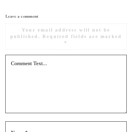
Leave a comment
Your email address will not be
published.
Required fields are marked
*