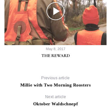
S
e
May 8, 2017
a
THE REWARD
r
c
h
f
Previous article
o
Millie with Two Morning Roosters
r
:
Next article
Oktober Waldschnepf