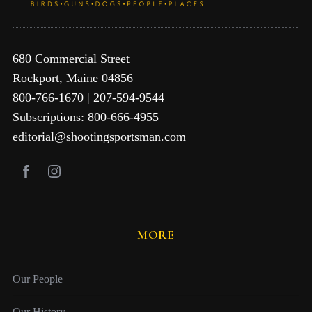
680 Commercial Street
Rockport, Maine 04856
800-766-1670 | 207-594-9544
Subscriptions: 800-666-4955
editorial@shootingsportsman.com
MORE
Our People
Our History