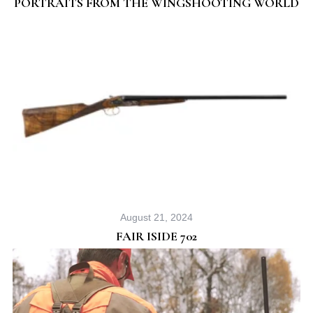
PORTRAITS FROM THE WINGSHOOTING WORLD
August 21, 2024
FAIR ISIDE 702