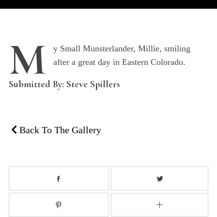
M
y Small Munsterlander, Millie, smiling
after a great day in Eastern Colorado.
Submitted By: Steve Spillers
Back To The Gallery