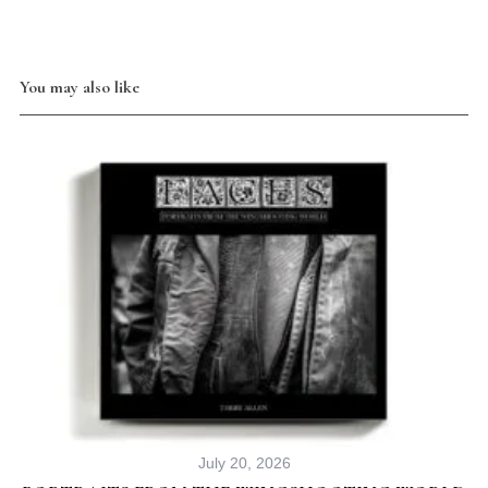
You may also like
July 20, 2026