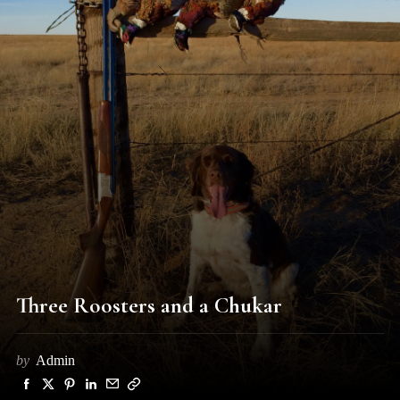
Three Roosters and a Chukar
by
Admin