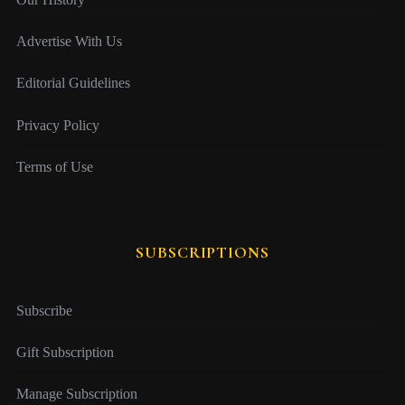
Advertise With Us
Editorial Guidelines
Privacy Policy
Terms of Use
SUBSCRIPTIONS
Subscribe
Gift Subscription
Manage Subscription