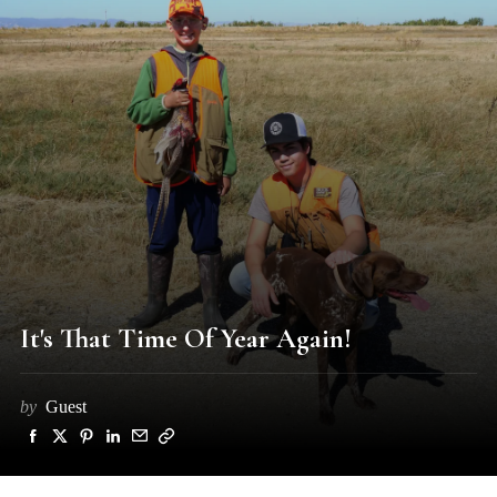
It's That Time Of Year Again!
by
Guest