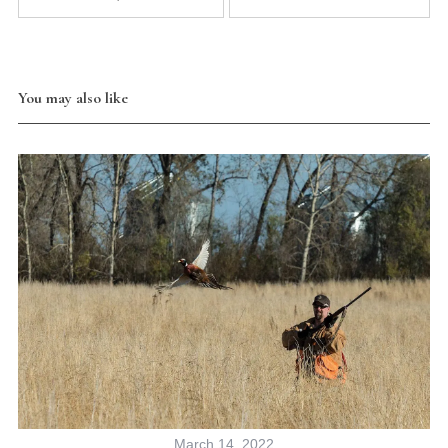
You may also like
March 14, 2022