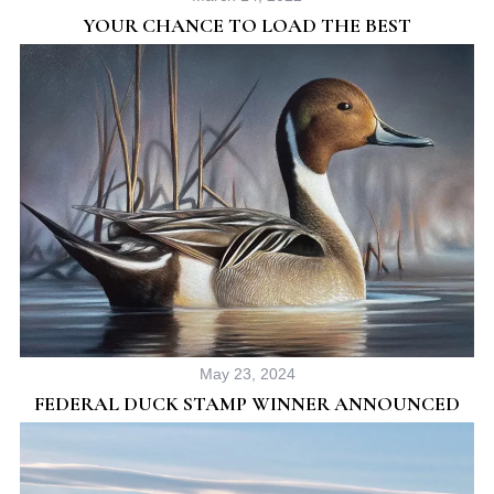
YOUR CHANCE TO LOAD THE BEST
May 23, 2024
FEDERAL DUCK STAMP WINNER ANNOUNCED