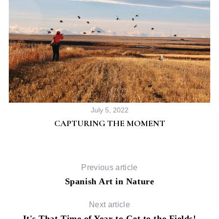
S
e
a
July 5, 2022
r
CAPTURING THE MOMENT
c
h
f
o
Previous article
r
Spanish Art in Nature
:
Next article
It's That Time of Year to Get to the Fields!