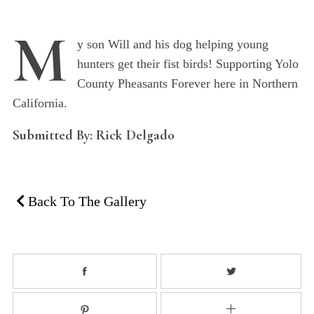
M
y son Will and his dog helping young
hunters get their fist birds! Supporting Yolo
County Pheasants Forever here in Northern
California.
Submitted By: Rick Delgado
Back To The Gallery