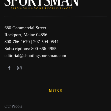
680 Commercial Street
Rockport, Maine 04856
800-766-1670 | 207-594-9544
Subscriptions: 800-666-4955
editorial@shootingsportsman.com
MORE
Our People