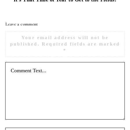
Leave a comment
Your email address will not be
published.
Required fields are marked
*