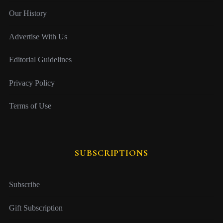
Our History
Advertise With Us
Editorial Guidelines
Privacy Policy
Terms of Use
SUBSCRIPTIONS
Subscribe
Gift Subscription