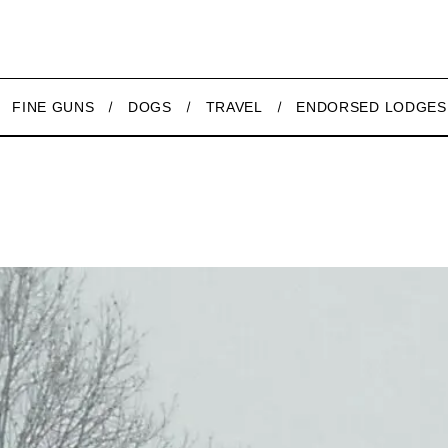
FINE GUNS
DOGS
TRAVEL
ENDORSED LODGES