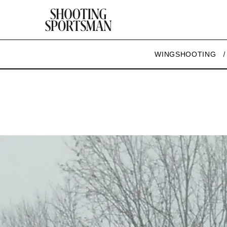
WINGSHOOTING