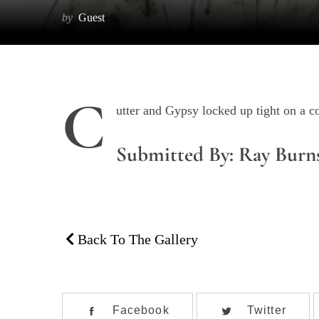
by
Guest
C
utter and Gypsy locked up tight on a 
Submitted By: Ray Burn
Back To The Gallery
Facebook
Twitter