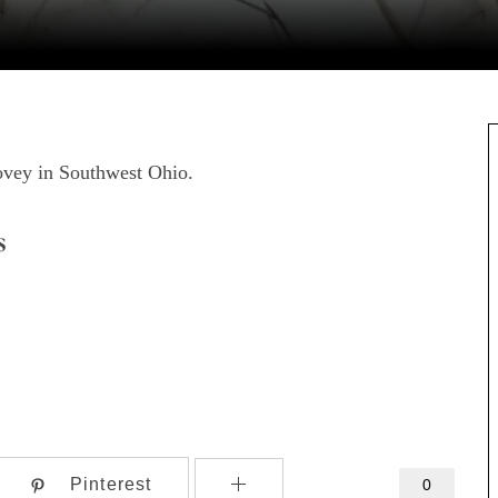
covey in Southwest Ohio.
s
Pinterest
0