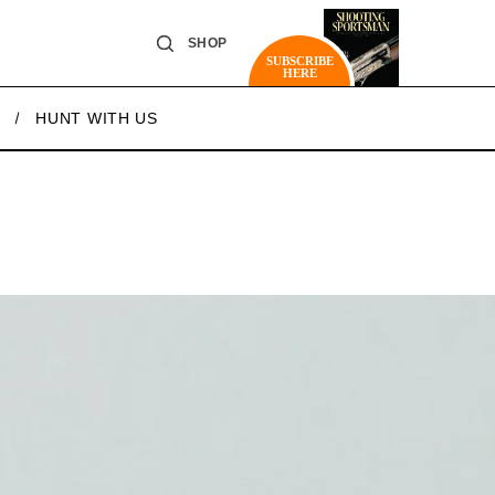
SHOP
SUBSCRIBE
HERE
HUNT WITH US