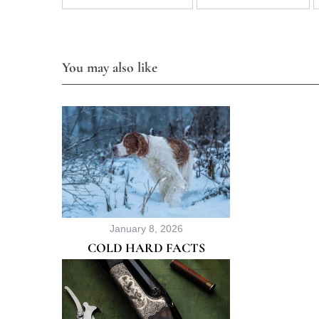
You may also like
January 8, 2026
COLD HARD FACTS