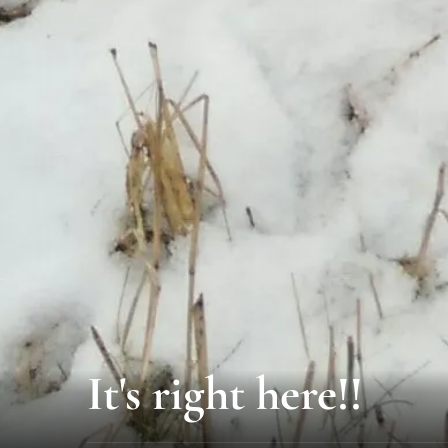
It's right here!!