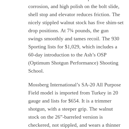
corrosion, and high polish on the bolt slide,
shell stop and elevator reduces friction. The
nicely stippled walnut stock has five shim-set
drop positions. At 7¾ pounds, the gun
swings smoothly and tames recoil. The 930
Sporting lists for $1,029, which includes a
60-day introduction to the Ash’s OSP
(Optimum Shotgun Performance) Shooting
School.
Mossberg International’s SA-20 All Purpose
Field model is imported from Turkey in 20
gauge and lists for $654. It is a trimmer
shotgun, with a steeper grip. The walnut
stock on the 26”-barreled version is
S
e
checkered, not stippled, and wears a thinner