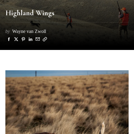
Highland Wings
by
Wayne van Zwoll