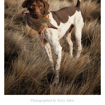
Photographed by Terry Allen.