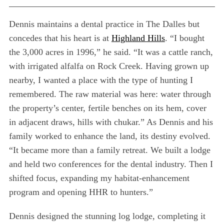
Dennis maintains a dental practice in The Dalles but
concedes that his heart is at
Highland Hills
. “I bought
the 3,000 acres in 1996,” he said. “It was a cattle ranch,
with irrigated alfalfa on Rock Creek. Having grown up
nearby, I wanted a place with the type of hunting I
remembered. The raw material was here: water through
the property’s center, fertile benches on its hem, cover
in adjacent draws, hills with chukar.” As Dennis and his
family worked to enhance the land, its destiny evolved.
“It became more than a family retreat. We built a lodge
and held two conferences for the dental industry. Then I
shifted focus, expanding my habitat-enhancement
program and opening HHR to hunters.”
Dennis designed the stunning log lodge, completing it