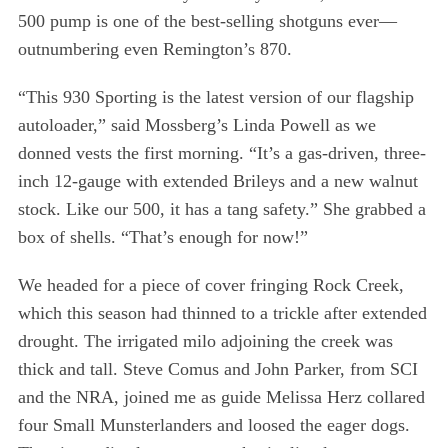
500 pump is one of the best-selling shotguns ever—
outnumbering even Remington’s 870.
“This 930 Sporting is the latest version of our flagship
autoloader,” said Mossberg’s Linda Powell as we
donned vests the first morning. “It’s a gas-driven, three-
inch 12-gauge with extended Brileys and a new walnut
stock. Like our 500, it has a tang safety.” She grabbed a
box of shells. “That’s enough for now!”
We headed for a piece of cover fringing Rock Creek,
which this season had thinned to a trickle after extended
drought. The irrigated milo adjoining the creek was
thick and tall. Steve Comus and John Parker, from SCI
and the NRA, joined me as guide Melissa Herz collared
four Small Munsterlanders and loosed the eager dogs.