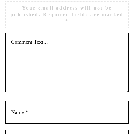
Your email address will not be
published.
Required fields are marked
*