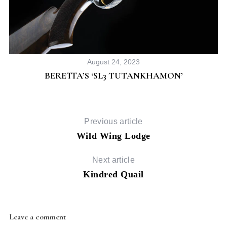
August 24, 2023
BERETTA’S ‘SL3 TUTANKHAMON’
Previous article
Wild Wing Lodge
Next article
Kindred Quail
Leave a comment