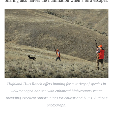
Sharing also halves the humiliation when a bird escapes.
Highland Hills Ranch offers hunting for a variety of species in
well-managed habitat, with enhanced high-country range
providing excellent opportunities for chukar and Huns. Author's
photograph.