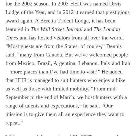
for the 2002 season. In 2003 HHR was named Orvis
Lodge of the Year, and in 2012 it earned that prestigious
award again. A Beretta Trident Lodge, it has been
featured in
The Wall Street Journal
and
The London
Times
and has hosted visitors from all over the world.
“Most guests are from the States, of course,” Dennis
said, “many from Canada. But we’ve welcomed people
from Mexico, Brazil, Argentina, Lebanon, Italy and Iran
—more places than I’ve had time to visit!” He added
that HHR is managed to suit hunters who enjoy a hike
as well as those with limited mobility. “From mid-
September to the end of March, we host hunters with a
range of talents and expectations,” he said. “Our
mission is to give them all an experience they want to
repeat.”