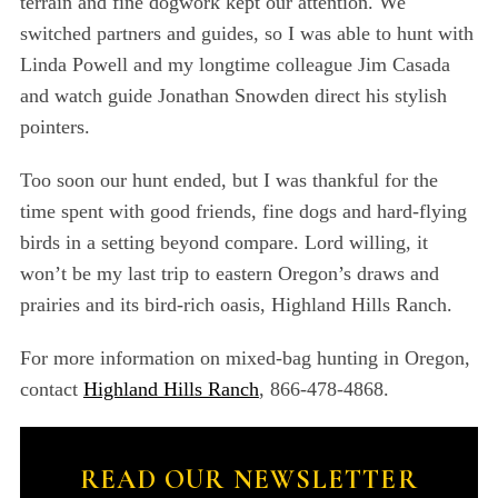
terrain and fine dogwork kept our attention. We
switched partners and guides, so I was able to hunt with
Linda Powell and my longtime colleague Jim Casada
and watch guide Jonathan Snowden direct his stylish
pointers.
Too soon our hunt ended, but I was thankful for the
time spent with good friends, fine dogs and hard-flying
birds in a setting beyond compare. Lord willing, it
won’t be my last trip to eastern Oregon’s draws and
prairies and its bird-rich oasis, Highland Hills Ranch.
For more information on mixed-bag hunting in Oregon,
contact
Highland Hills Ranch
, 866-478-4868.
READ OUR NEWSLETTER