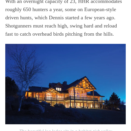
With an overnight capacity of 23, HHR accommodates
roughly 650 hunters a year, some on European-style
driven hunts, which Dennis started a few years ago.
Shotgunners must reach high, swing hard and reload
fast to catch overhead birds pitching from the hills.