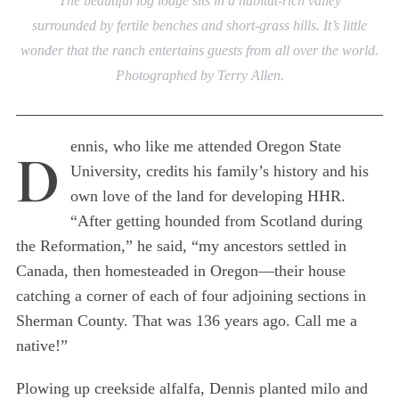
The beautiful log lodge sits in a habitat-rich valley
surrounded by fertile benches and short-grass hills. It’s little
wonder that the ranch entertains guests from all over the world.
Photographed by Terry Allen.
ennis, who like me attended Oregon State
D
University, credits his family’s history and his
own love of the land for developing HHR.
“After getting hounded from Scotland during
the Reformation,” he said, “my ancestors settled in
Canada, then homesteaded in Oregon—their house
catching a corner of each of four adjoining sections in
Sherman County. That was 136 years ago. Call me a
native!”
Plowing up creekside alfalfa, Dennis planted milo and