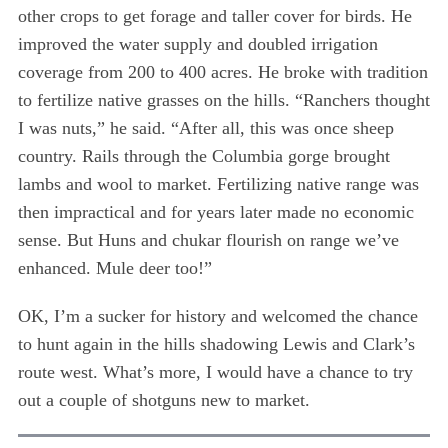
other crops to get forage and taller cover for birds. He
improved the water supply and doubled irrigation
coverage from 200 to 400 acres. He broke with tradition
to fertilize native grasses on the hills. “Ranchers thought
I was nuts,” he said. “After all, this was once sheep
country. Rails through the Columbia gorge brought
lambs and wool to market. Fertilizing native range was
then impractical and for years later made no economic
sense. But Huns and chukar flourish on range we’ve
enhanced. Mule deer too!”
OK, I’m a sucker for history and welcomed the chance
to hunt again in the hills shadowing Lewis and Clark’s
route west. What’s more, I would have a chance to try
out a couple of shotguns new to market.