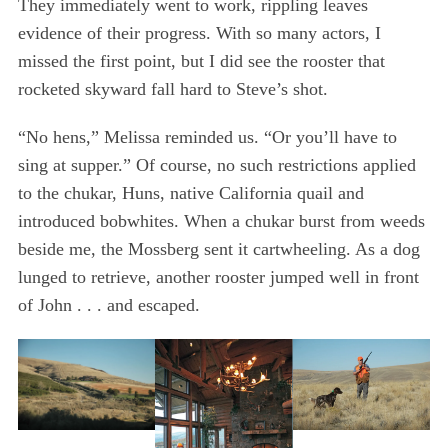
They immediately went to work, rippling leaves
evidence of their progress. With so many actors, I
missed the first point, but I did see the rooster that
rocketed skyward fall hard to Steve’s shot.
“No hens,” Melissa reminded us. “Or you’ll have to
sing at supper.” Of course, no such restrictions applied
to the chukar, Huns, native California quail and
introduced bobwhites. When a chukar burst from weeds
beside me, the Mossberg sent it cartwheeling. As a dog
lunged to retrieve, another rooster jumped well in front
of John . . . and escaped.