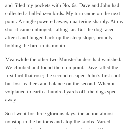
and filled my pockets with No. 6s. Dave and John had
collected a half-dozen birds. My turn came on the next
point. A single powered away, quartering sharply. At my
shot it came unhinged, falling far. But the dog raced
after it and lunged back up the steep slope, proudly
holding the bird in its mouth.
Meanwhile the other two Munsterlanders had vanished.
We climbed and found them on point. Dave killed the
first bird that rose; the second escaped John’s first shot
but lost feathers and balance on the second. When it
volplaned to earth a hundred yards off, the dogs sped
away.
So it went for three glorious days, the action almost
nonstop in the bottoms and atop the knobs. Varied