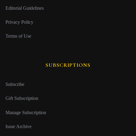
Editorial Guidelines
Privacy Policy
Terms of Use
SUBSCRIPTIONS
Subscribe
Gift Subscription
Manage Subscription
Issue Archive