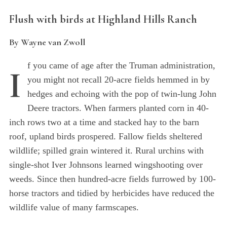
Flush with birds at Highland Hills Ranch
By Wayne van Zwoll
f you came of age after the Truman administration,
I
you might not recall 20-acre fields hemmed in by
hedges and echoing with the pop of twin-lung John
Deere tractors. When farmers planted corn in 40-
inch rows two at a time and stacked hay to the barn
roof, upland birds prospered. Fallow fields sheltered
wildlife; spilled grain wintered it. Rural urchins with
single-shot Iver Johnsons learned wingshooting over
weeds. Since then hundred-acre fields furrowed by 100-
horse tractors and tidied by herbicides have reduced the
wildlife value of many farmscapes.