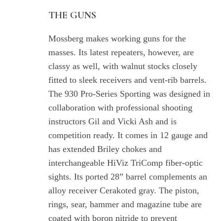
THE GUNS
Mossberg makes working guns for the
masses. Its latest repeaters, however, are
classy as well, with walnut stocks closely
fitted to sleek receivers and vent-rib barrels.
The 930 Pro-Series Sporting was designed in
collaboration with professional shooting
instructors Gil and Vicki Ash and is
competition ready. It comes in 12 gauge and
has extended Briley chokes and
interchangeable HiViz TriComp fiber-optic
sights. Its ported 28” barrel complements an
alloy receiver Cerakoted gray. The piston,
rings, sear, hammer and magazine tube are
coated with boron nitride to prevent