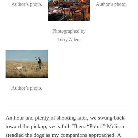
Author’s photo.
Author’s photo.
Photographed by
Terry Allen.
Author’s photo.
An hour and plenty of shooting later, we swung back
toward the pickup, vests full. Then: “Point!” Melissa
steadied the dogs as my companions approached. A