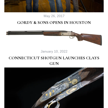
May 26, 2017
GORDY & SONS OPENS IN HOUSTON
January 10, 2022
CONNECTICUT SHOTGUN LAUNCHES CLAYS
GUN