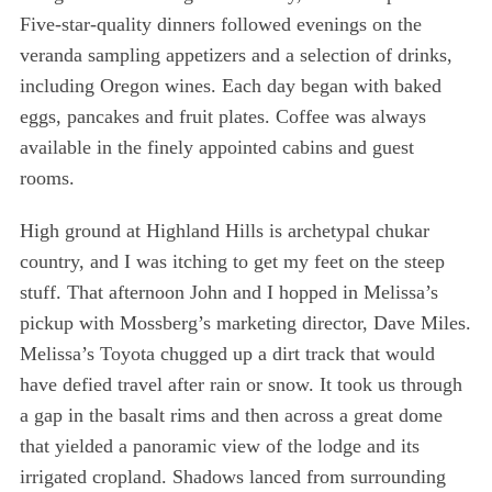
Five-star-quality dinners followed evenings on the
veranda sampling appetizers and a selection of drinks,
including Oregon wines. Each day began with baked
eggs, pancakes and fruit plates. Coffee was always
available in the finely appointed cabins and guest
rooms.
High ground at Highland Hills is archetypal chukar
country, and I was itching to get my feet on the steep
stuff. That afternoon John and I hopped in Melissa’s
pickup with Mossberg’s marketing director, Dave Miles.
Melissa’s Toyota chugged up a dirt track that would
have defied travel after rain or snow. It took us through
a gap in the basalt rims and then across a great dome
that yielded a panoramic view of the lodge and its
irrigated cropland. Shadows lanced from surrounding