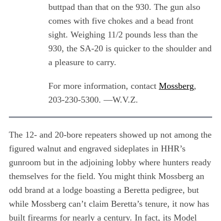
a
buttpad than that on the 930. The gun also
r
comes with five chokes and a bead front
c
sight. Weighing 11/2 pounds less than the
h
f
930, the SA-20 is quicker to the shoulder and
o
a pleasure to carry.
r
:
For more information, contact
Mossberg
,
203-230-5300. —W.V.Z.
The 12- and 20-bore repeaters showed up not among the
figured walnut and engraved sideplates in HHR’s
gunroom but in the adjoining lobby where hunters ready
themselves for the field. You might think Mossberg an
odd brand at a lodge boasting a Beretta pedigree, but
while Mossberg can’t claim Beretta’s tenure, it now has
built firearms for nearly a century. In fact, its Model