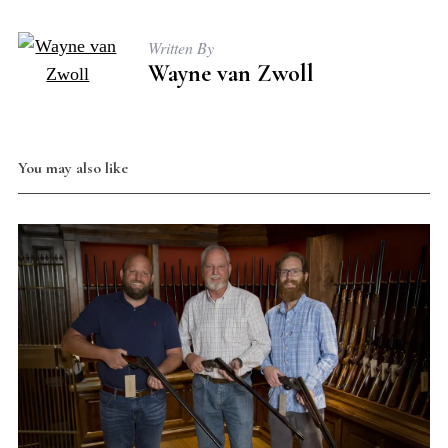
Written By
Wayne van Zwoll
You may also like