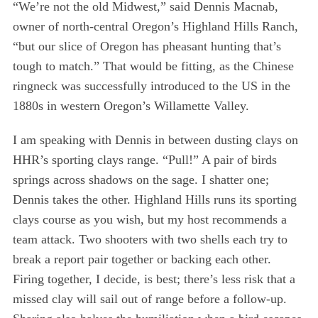
“We’re not the old Midwest,” said Dennis Macnab,
owner of north-central Oregon’s Highland Hills Ranch,
“but our slice of Oregon has pheasant hunting that’s
tough to match.” That would be fitting, as the Chinese
ringneck was successfully introduced to the US in the
1880s in western Oregon’s Willamette Valley.
I am speaking with Dennis in between dusting clays on
HHR’s sporting clays range. “Pull!” A pair of birds
springs across shadows on the sage. I shatter one;
Dennis takes the other. Highland Hills runs its sporting
clays course as you wish, but my host recommends a
team attack. Two shooters with two shells each try to
break a report pair together or backing each other.
Firing together, I decide, is best; there’s less risk that a
missed clay will sail out of range before a follow-up.