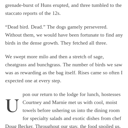
grenade-burst of Huns erupted, and three tumbled to the
staccato reports of the 12s.
“Dead bird. Dead.” The dogs gamely persevered.
Without them, we would have been fortunate to find any
birds in the dense growth. They fetched all three.
We swept more milo and then a stretch of sage,
cheatgrass and bunchgrass. The number of birds we saw
was as rewarding as the bag itself. Rises came so often I
expected one at every step.
pon our return to the lodge for lunch, hostesses
U
Courtney and Marnie met us with cool, moist
towels before ushering us into the dining room
for specialty salads and exotic dishes from chef
Doug Becker. Throughout our stay, the food spoiled us.