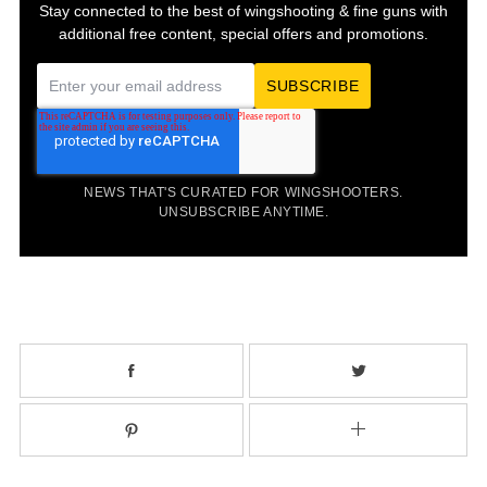
Stay connected to the best of wingshooting & fine guns with
additional free content, special offers and promotions.
E
m
a
i
NEWS THAT'S CURATED FOR WINGSHOOTERS.
l
UNSUBSCRIBE ANYTIME.
*