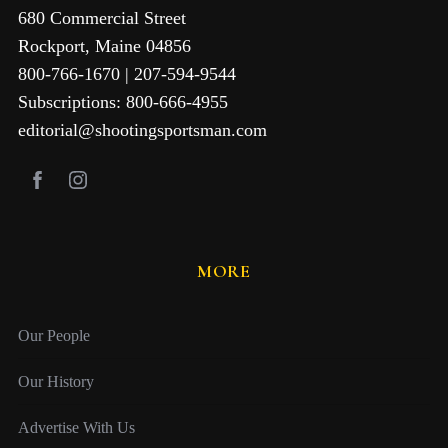
680 Commercial Street
Rockport, Maine 04856
800-766-1670 | 207-594-9544
Subscriptions: 800-666-4955
editorial@shootingsportsman.com
MORE
Our People
Our History
Advertise With Us