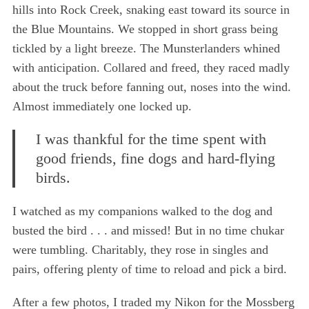
hills into Rock Creek, snaking east toward its source in
the Blue Mountains. We stopped in short grass being
tickled by a light breeze. The Munsterlanders whined
with anticipation. Collared and freed, they raced madly
about the truck before fanning out, noses into the wind.
Almost immediately one locked up.
I was thankful for the time spent with
good friends, fine dogs and hard-flying
birds.
I watched as my companions walked to the dog and
busted the bird . . . and missed! But in no time chukar
were tumbling. Charitably, they rose in singles and
pairs, offering plenty of time to reload and pick a bird.
After a few photos, I traded my Nikon for the Mossberg