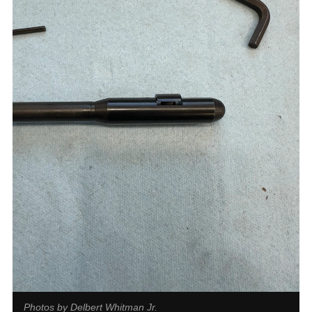
Photos by Delbert Whitman Jr.