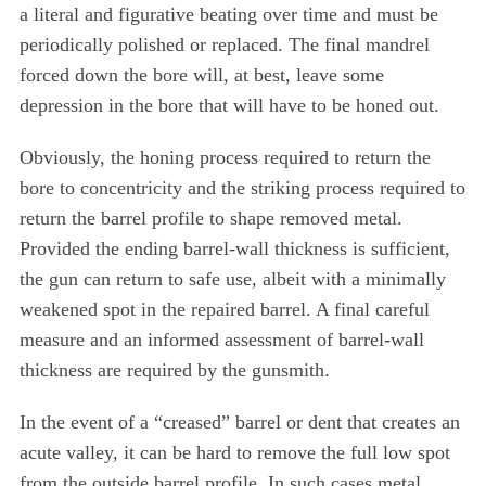
a literal and figurative beating over time and must be
periodically polished or replaced. The final mandrel
forced down the bore will, at best, leave some
depression in the bore that will have to be honed out.
Obviously, the honing process required to return the
bore to concentricity and the striking process required to
return the barrel profile to shape removed metal.
Provided the ending barrel-wall thickness is sufficient,
the gun can return to safe use, albeit with a minimally
weakened spot in the repaired barrel. A final careful
measure and an informed assessment of barrel-wall
thickness are required by the gunsmith.
In the event of a “creased” barrel or dent that creates an
acute valley, it can be hard to remove the full low spot
from the outside barrel profile. In such cases metal