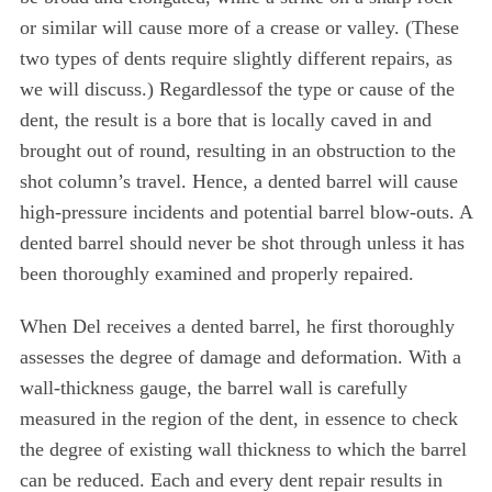
or similar will cause more of a crease or valley. (These
two types of dents require slightly different repairs, as
we will discuss.) Regardlessof the type or cause of the
dent, the result is a bore that is locally caved in and
brought out of round, resulting in an obstruction to the
shot column’s travel. Hence, a dented barrel will cause
high-pressure incidents and potential barrel blow-outs. A
dented barrel should never be shot through unless it has
been thoroughly examined and properly repaired.
When Del receives a dented barrel, he first thoroughly
assesses the degree of damage and deformation. With a
wall-thickness gauge, the barrel wall is carefully
measured in the region of the dent, in essence to check
the degree of existing wall thickness to which the barrel
can be reduced. Each and every dent repair results in