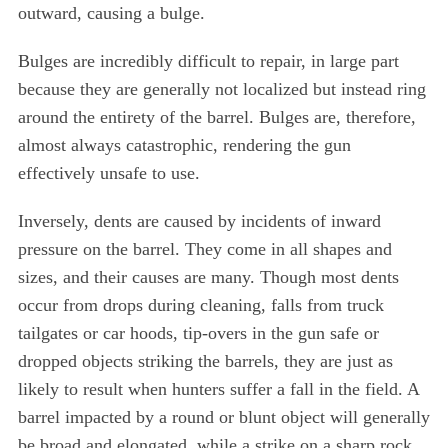
outward, causing a bulge.
Bulges are incredibly difficult to repair, in large part
because they are generally not localized but instead ring
around the entirety of the barrel. Bulges are, therefore,
almost always catastrophic, rendering the gun
effectively unsafe to use.
Inversely, dents are caused by incidents of inward
pressure on the barrel. They come in all shapes and
sizes, and their causes are many. Though most dents
occur from drops during cleaning, falls from truck
tailgates or car hoods, tip-overs in the gun safe or
dropped objects striking the barrels, they are just as
likely to result when hunters suffer a fall in the field. A
barrel impacted by a round or blunt object will generally
be broad and elongated, while a strike on a sharp rock