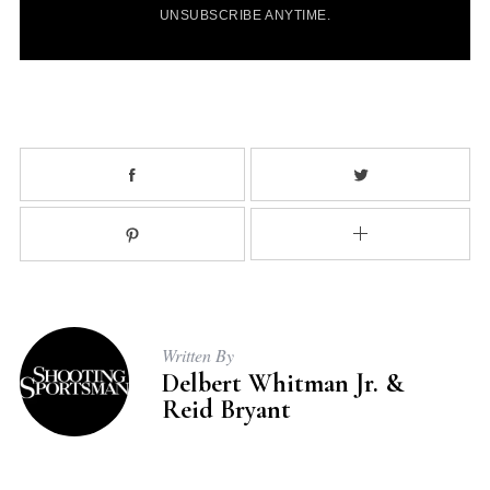
l
UNSUBSCRIBE ANYTIME.
*
Written By
Delbert Whitman Jr. &
Reid Bryant