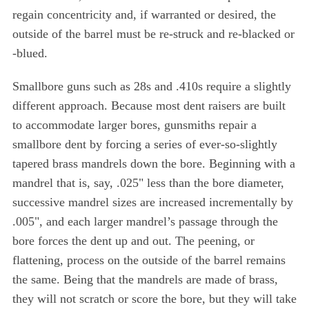
regain concentricity and, if warranted or desired, the
S
outside of the barrel must be re-struck and re-blacked or
e
-blued.
a
r
Smallbore guns such as 28s and .410s require a slightly
c
h
different approach. Because most dent raisers are built
f
to accommodate larger bores, gunsmiths repair a
o
smallbore dent by forcing a series of ever-so-slightly
r
tapered brass mandrels down the bore. Beginning with a
:
mandrel that is, say, .025" less than the bore diameter,
successive mandrel sizes are increased incrementally by
.005", and each larger mandrel’s passage through the
bore forces the dent up and out. The peening, or
flattening, process on the outside of the barrel remains
the same. Being that the mandrels are made of brass,
they will not scratch or score the bore, but they will take