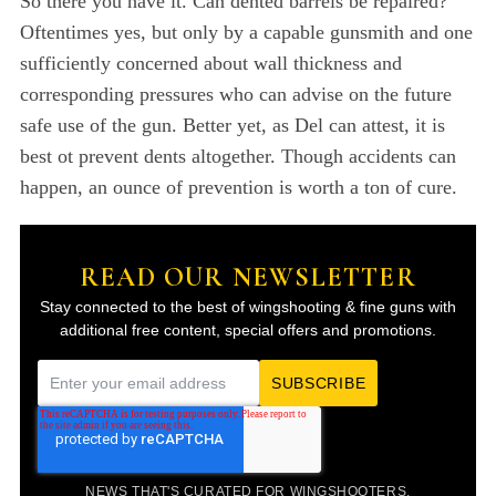
So there you have it. Can dented barrels be repaired?
Oftentimes yes, but only by a capable gunsmith and one
sufficiently concerned about wall thickness and
corresponding pressures who can advise on the future
safe use of the gun. Better yet, as Del can attest, it is
best ot prevent dents altogether. Though accidents can
happen, an ounce of prevention is worth a ton of cure.
READ OUR NEWSLETTER
Stay connected to the best of wingshooting & fine guns with
additional free content, special offers and promotions.
E
m
a
i
NEWS THAT'S CURATED FOR WINGSHOOTERS.