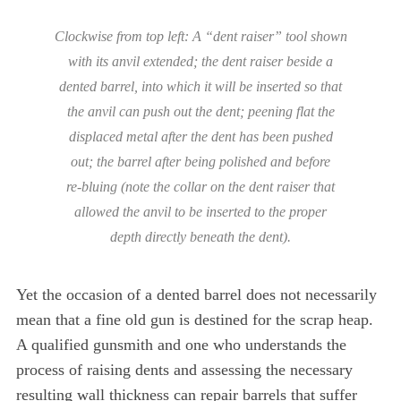
Clockwise from top left: A “dent raiser” tool shown
with its anvil extended; the dent raiser beside a
dented barrel, into which it will be inserted so that
the anvil can push out the dent; peening flat the
displaced metal after the dent has been pushed
out; the barrel after being polished and before
re-bluing (note the collar on the dent raiser that
allowed the anvil to be inserted to the proper
depth directly beneath the dent).
Yet the occasion of a dented barrel does not necessarily
mean that a fine old gun is destined for the scrap heap.
A qualified gunsmith and one who understands the
process of raising dents and assessing the necessary
resulting wall thickness can repair barrels that suffer