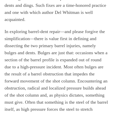
dents and dings. Such fixes are a time-honored practice
and one with which author Del Whitman is well
acquainted.
In exploring barrel-dent repair—and please forgive the
simplification—there is value first in defining and
dissecting the two primary barrel injuries, namely
bulges and dents. Bulges are just that: occasions when a
section of the barrel profile is expanded out of round
due to a high-pressure incident. Most often bulges are
the result of a barrel obstruction that impedes the
forward movement of the shot column. Encountering an
obstruction, radical and localized pressure builds ahead
of the shot column and, as physics dictates, something
must give. Often that something is the steel of the barrel
itself, as high pressure forces the steel to stretch