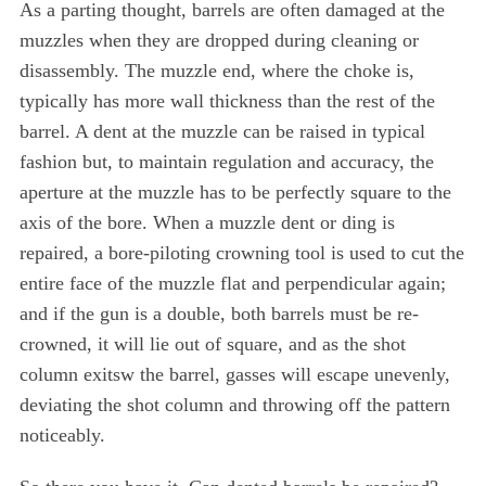
As a parting thought, barrels are often damaged at the
muzzles when they are dropped during cleaning or
disassembly. The muzzle end, where the choke is,
typically has more wall thickness than the rest of the
barrel. A dent at the muzzle can be raised in typical
fashion but, to maintain regulation and accuracy, the
aperture at the muzzle has to be perfectly square to the
axis of the bore. When a muzzle dent or ding is
repaired, a bore-piloting crowning tool is used to cut the
entire face of the muzzle flat and perpendicular again;
and if the gun is a double, both barrels must be re-
crowned, it will lie out of square, and as the shot
column exitsw the barrel, gasses will escape unevenly,
deviating the shot column and throwing off the pattern
noticeably.