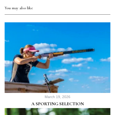
You may also like
March 19, 2026
A SPORTING SELECTION