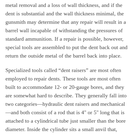
metal removal and a loss of wall thickness, and if the
dent is substantial and the wall thickness minimal, the
gunsmith may determine that any repair will result in a
barrel wall incapable of withstanding the pressures of
standard ammunition. If a repair is possible, however,
special tools are assembled to put the dent back out and
return the outside metal of the barrel back into place.
Specialized tools called “dent raisers” are most often
employed to repair dents. These tools are most often
built to accommodate 12- or 20-gauge bores, and they
are somewhat hard to describe. They generally fall into
two categories—hydraulic dent raisers and mechanical
—and both consist of a rod that is 4" or 5" long that is
attached to a cylindrical tube just smaller than the bore
diameter. Inside the cylinder sits a small anvil that,