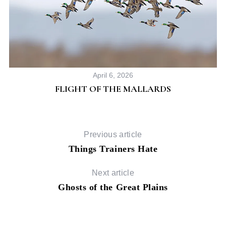
April 6, 2026
FLIGHT OF THE MALLARDS
Previous article
Things Trainers Hate
Next article
Ghosts of the Great Plains