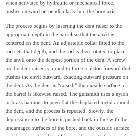
when activated by hydraulic or mechanical force,
pushes outward perpendicularly into the bore axis.
The process begins by inserting the dent raiser to the
appropriate depth in the barrel so that the anvil is
centered on the dent. An adjustable collar fitted to the
rod sets that depth, and the rod is then rotated to place
the anvil onto the deepest portion of the dent. A screw
on the dent raiser is turned to force a piston forward that
pushes the anvil outward, exacting outward pressure on
the dent. As the dent is “raised,” the outside surface of
the barrel is likewise raised. The gunsmith uses a nylon
or brass hammer to peen flat the displaced metal around
the dent, and the process is repeated. Slowly, the
depression into the bore is pushed back in line with the
undamaged surfaces of the bore, and the outside surface