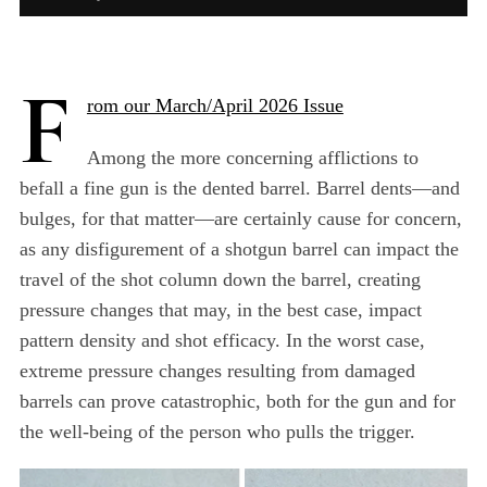
F
rom our March/April 2026 Issue
Among the more concerning afflictions to
befall a fine gun is the dented barrel. Barrel dents—and
bulges, for that matter—are certainly cause for concern,
as any disfigurement of a shotgun barrel can impact the
travel of the shot column down the barrel, creating
pressure changes that may, in the best case, impact
pattern density and shot efficacy. In the worst case,
extreme pressure changes resulting from damaged
barrels can prove catastrophic, both for the gun and for
the well-being of the person who pulls the trigger.