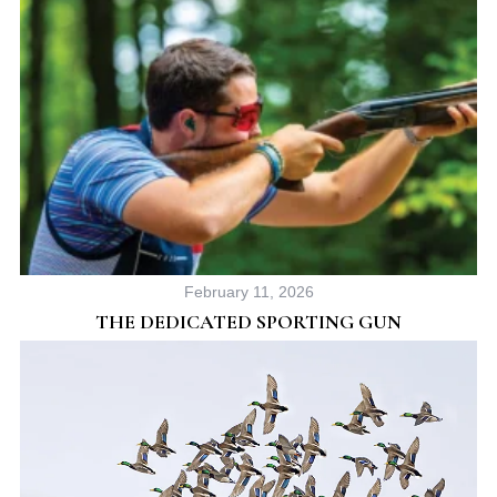
February 11, 2026
THE DEDICATED SPORTING GUN