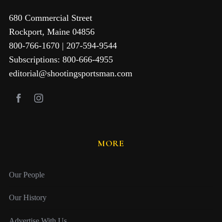
680 Commercial Street
Rockport, Maine 04856
800-766-1670 | 207-594-9544
Subscriptions: 800-666-4955
editorial@shootingsportsman.com
MORE
Our People
Our History
Advertise With Us