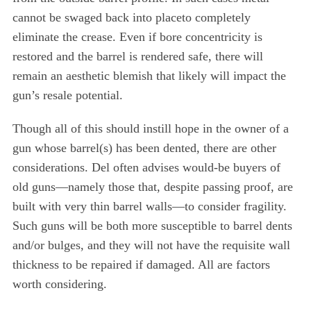
cannot be swaged back into placeto completely
eliminate the crease. Even if bore concentricity is
restored and the barrel is rendered safe, there will
remain an aesthetic blemish that likely will impact the
gun’s resale potential.
Though all of this should instill hope in the owner of a
gun whose barrel(s) has been dented, there are other
considerations. Del often advises would-be buyers of
old guns—namely those that, despite passing proof, are
built with very thin barrel walls—to consider fragility.
Such guns will be both more susceptible to barrel dents
and/or bulges, and they will not have the requisite wall
thickness to be repaired if damaged. All are factors
worth considering.