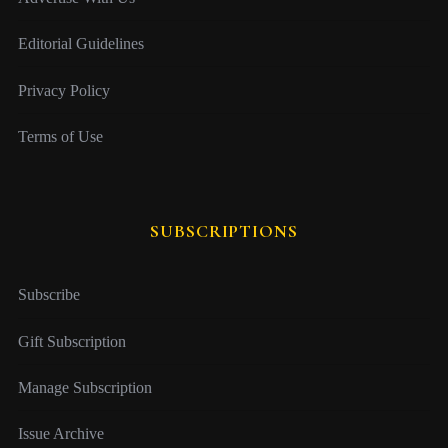
Editorial Guidelines
Privacy Policy
Terms of Use
SUBSCRIPTIONS
Subscribe
Gift Subscription
Manage Subscription
Issue Archive