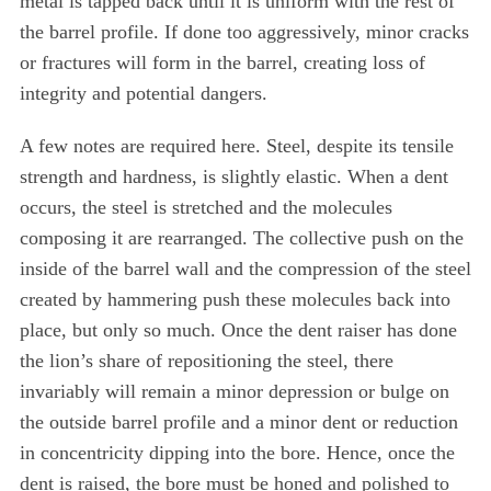
metal is tapped back until it is uniform with the rest of
the barrel profile. If done too aggressively, minor cracks
or fractures will form in the barrel, creating loss of
integrity and potential dangers.
A few notes are required here. Steel, despite its tensile
strength and hardness, is slightly elastic. When a dent
occurs, the steel is stretched and the molecules
composing it are rearranged. The collective push on the
inside of the barrel wall and the compression of the steel
created by hammering push these molecules back into
place, but only so much. Once the dent raiser has done
the lion’s share of repositioning the steel, there
invariably will remain a minor depression or bulge on
the outside barrel profile and a minor dent or reduction
in concentricity dipping into the bore. Hence, once the
dent is raised, the bore must be honed and polished to