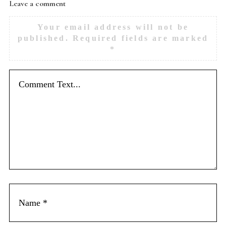
Leave a comment
Your email address will not be
published.
Required fields are marked
*