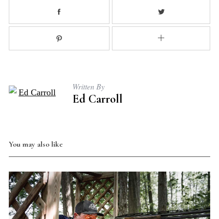
S
e
a
r
Written By
c
Ed Carroll
h
f
o
r
You may also like
: