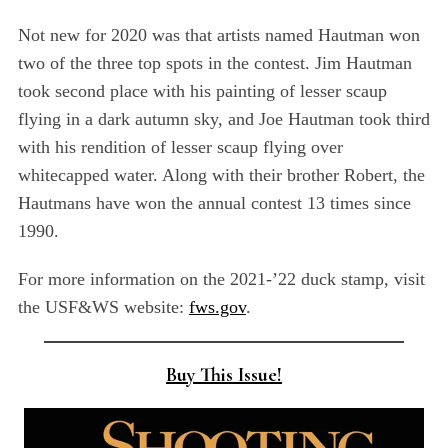
Not new for 2020 was that artists named Hautman won
two of the three top spots in the contest. Jim Hautman
took second place with his painting of lesser scaup
flying in a dark autumn sky, and Joe Hautman took third
with his rendition of lesser scaup flying over
whitecapped water. Along with their brother Robert, the
Hautmans have won the annual contest 13 times since
1990.
For more information on the 2021-’22 duck stamp, visit
the USF&WS website:
fws.gov
.
Buy This Issue!