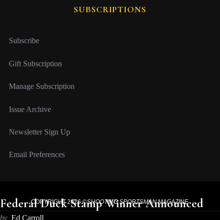
SUBSCRIPTIONS
Subscribe
Gift Subscription
Manage Subscription
Issue Archive
Newsletter Sign Up
Email Preferences
Federal Duck Stamp Winner Announced
COPYRIGHT 2026 ©
SHOOTING SPORTSMAN
MAGAZINE
by
Ed Carroll