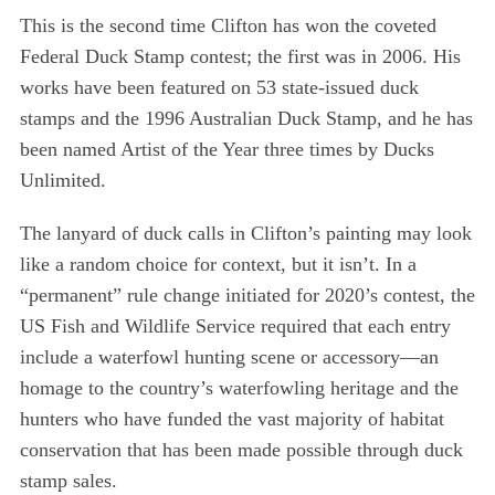
This is the second time Clifton has won the coveted
Federal Duck Stamp contest; the first was in 2006. His
works have been featured on 53 state-issued duck
stamps and the 1996 Australian Duck Stamp, and he has
been named Artist of the Year three times by Ducks
Unlimited.
The lanyard of duck calls in Clifton’s painting may look
like a random choice for context, but it isn’t. In a
“permanent” rule change initiated for 2020’s contest, the
US Fish and Wildlife Service required that each entry
include a waterfowl hunting scene or accessory—an
homage to the country’s waterfowling heritage and the
hunters who have funded the vast majority of habitat
conservation that has been made possible through duck
stamp sales.