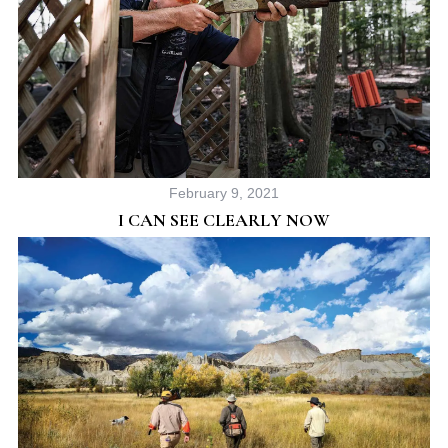
February 9, 2021
I CAN SEE CLEARLY NOW