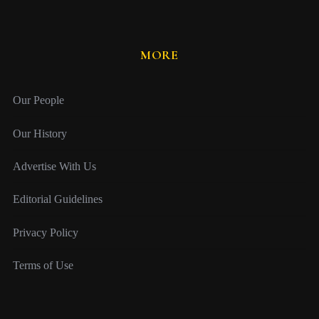
MORE
Our People
Our History
Advertise With Us
Editorial Guidelines
Privacy Policy
Terms of Use