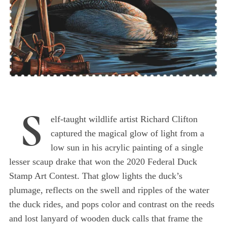
S
elf-taught wildlife artist Richard Clifton
captured the magical glow of light from a
low sun in his acrylic painting of a single
lesser scaup drake that won the 2020 Federal Duck
Stamp Art Contest. That glow lights the duck’s
plumage, reflects on the swell and ripples of the water
the duck rides, and pops color and contrast on the reeds
and lost lanyard of wooden duck calls that frame the