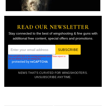
READ OUR NEWSLETTER
Stay connected to the best of wingshooting & fine guns with
additional free content, special offers and promotions.
E
m
a
i
NEWS THAT'S CURATED FOR WINGSHOOTERS.
l
UNSUBSCRIBE ANYTIME.
*