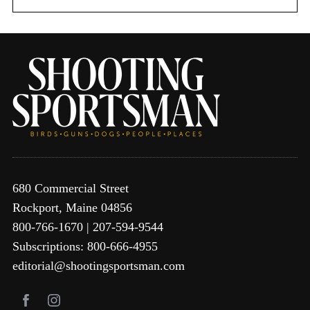
680 Commercial Street
Rockport, Maine 04856
800-766-1670 | 207-594-9544
Subscriptions: 800-666-4955
editorial@shootingsportsman.com