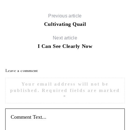
Previous article
Cultivating Quail
Next article
I Can See Clearly Now
Leave a comment
Your email address will not be
published.
Required fields are marked
*