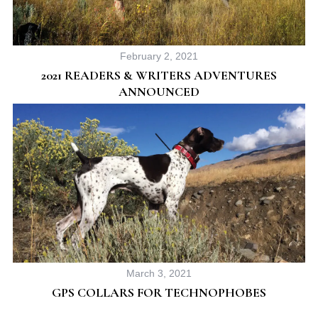
February 2, 2021
2021 READERS & WRITERS ADVENTURES
ANNOUNCED
March 3, 2021
GPS COLLARS FOR TECHNOPHOBES