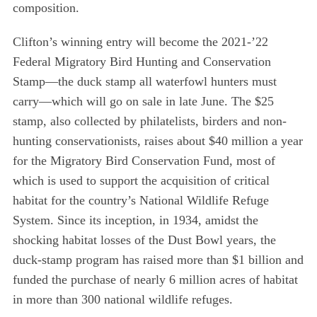
composition.
Clifton’s winning entry will become the 2021-’22
Federal Migratory Bird Hunting and Conservation
Stamp—the duck stamp all waterfowl hunters must
carry—which will go on sale in late June. The $25
stamp, also collected by philatelists, birders and non-
hunting conservationists, raises about $40 million a year
for the Migratory Bird Conservation Fund, most of
which is used to support the acquisition of critical
habitat for the country’s National Wildlife Refuge
System. Since its inception, in 1934, amidst the
shocking habitat losses of the Dust Bowl years, the
duck-stamp program has raised more than $1 billion and
funded the purchase of nearly 6 million acres of habitat
in more than 300 national wildlife refuges.