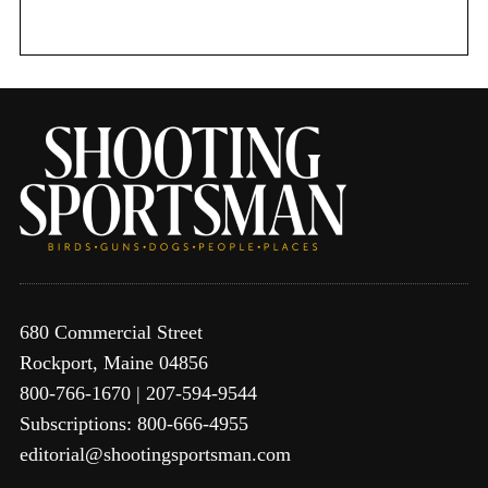
r
:
680 Commercial Street
Rockport, Maine 04856
800-766-1670 | 207-594-9544
Subscriptions: 800-666-4955
editorial@shootingsportsman.com