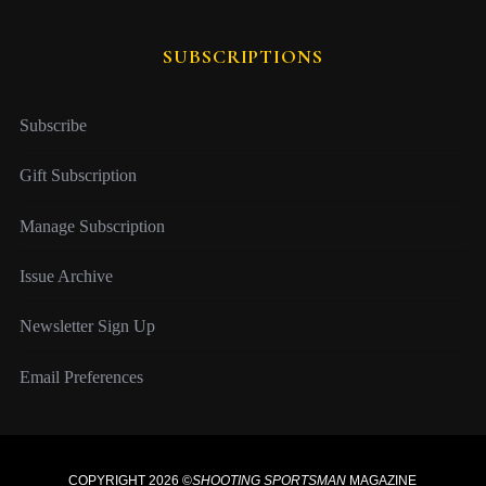
SUBSCRIPTIONS
Subscribe
Gift Subscription
Manage Subscription
Issue Archive
Newsletter Sign Up
Email Preferences
COPYRIGHT 2026 ©
SHOOTING SPORTSMAN
MAGAZINE