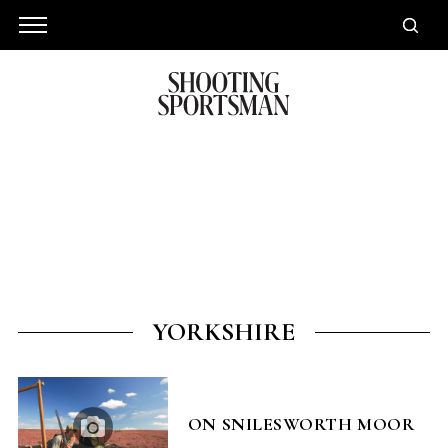
YORKSHIRE
ON SNILESWORTH MOOR