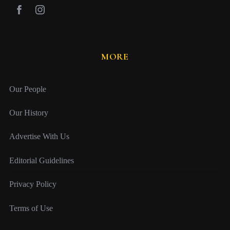
MORE
Our People
Our History
Advertise With Us
Editorial Guidelines
Privacy Policy
Terms of Use