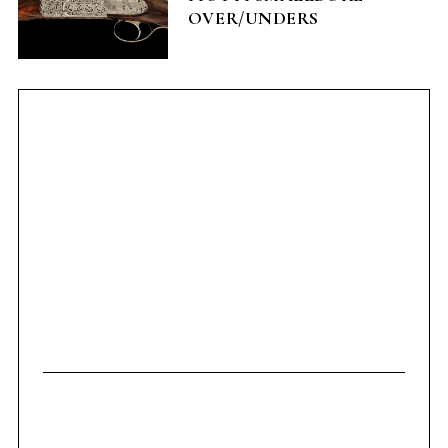
OVER/UNDERS