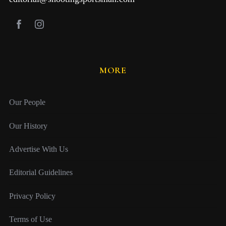
MORE
Our People
Our History
Advertise With Us
Editorial Guidelines
Privacy Policy
Terms of Use