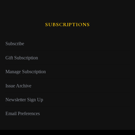
SUBSCRIPTIONS
Subscribe
Gift Subscription
Manage Subscription
Issue Archive
Newsletter Sign Up
Email Preferences