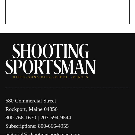
o
r
:
680 Commercial Street
Rockport, Maine 04856
800-766-1670 | 207-594-9544
Subscriptions: 800-666-4955
editorial@shootingsportsman.com