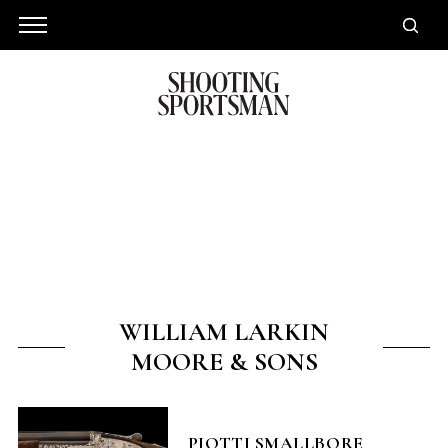
WILLIAM LARKIN
MOORE & SONS
PIOTTI SMALLBORE