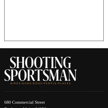
f
o
r
:
680 Commercial Street