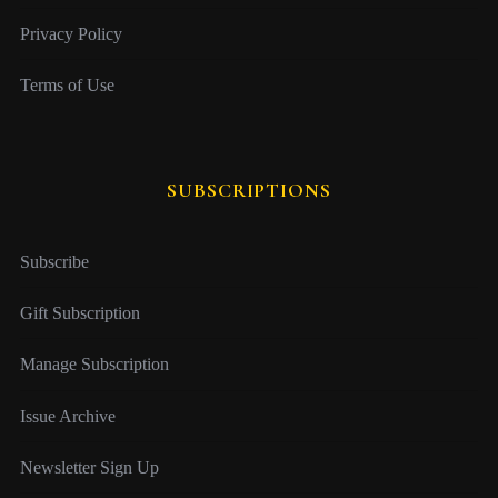
Privacy Policy
Terms of Use
SUBSCRIPTIONS
Subscribe
Gift Subscription
Manage Subscription
Issue Archive
Newsletter Sign Up