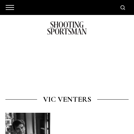
VIC VENTERS