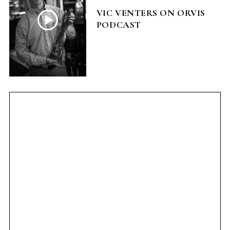
VIC VENTERS ON ORVIS
PODCAST