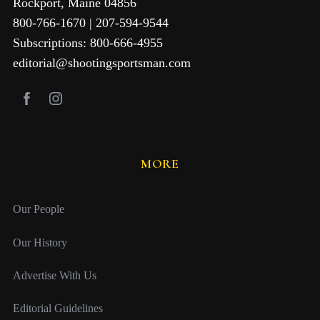
Rockport, Maine 04856
800-766-1670 | 207-594-9544
Subscriptions: 800-666-4955
editorial@shootingsportsman.com
MORE
Our People
Our History
Advertise With Us
Editorial Guidelines