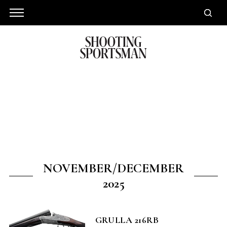
NOVEMBER/DECEMBER
2025
GRULLA 216RB