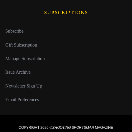
SUBSCRIPTIONS
Subscribe
Gift Subscription
Manage Subscription
Issue Archive
Newsletter Sign Up
Email Preferences
COPYRIGHT 2026 ©
SHOOTING SPORTSMAN
MAGAZINE