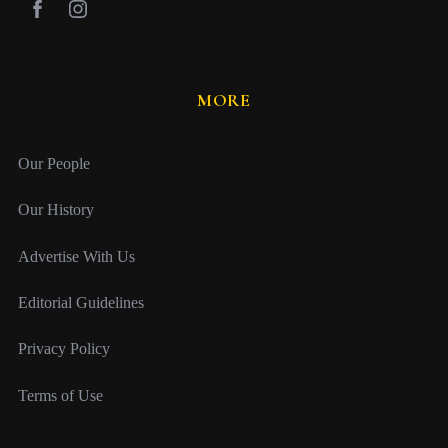
MORE
Our People
Our History
Advertise With Us
Editorial Guidelines
Privacy Policy
Terms of Use