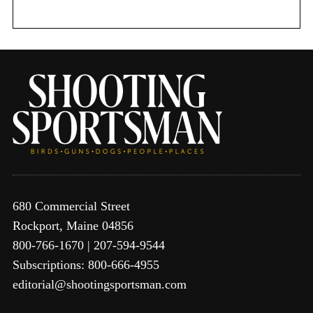
r
:
680 Commercial Street
Rockport, Maine 04856
800-766-1670 | 207-594-9544
Subscriptions: 800-666-4955
editorial@shootingsportsman.com