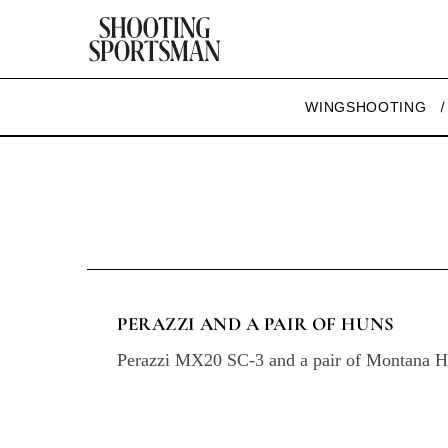
WINGSHOOTING
PERAZZI AND A PAIR OF HUNS
Perazzi MX20 SC-3 and a pair of Montana H