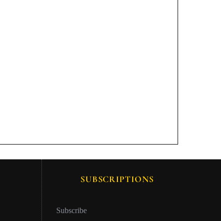
SUBSCRIPTIONS
Subscribe