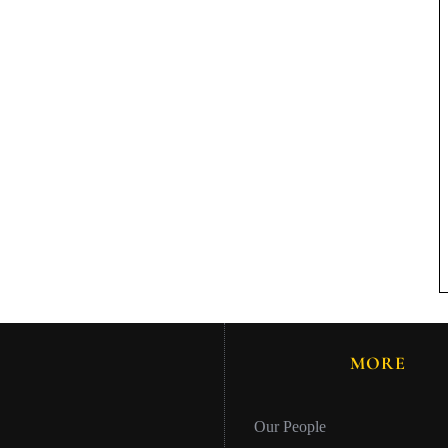
MORE
Our People