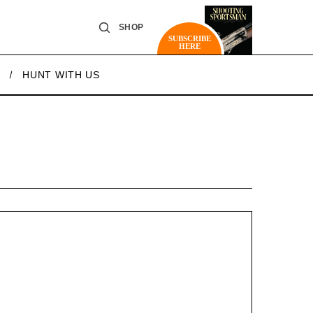
SHOP
SUBSCRIBE
HERE
HUNT WITH US