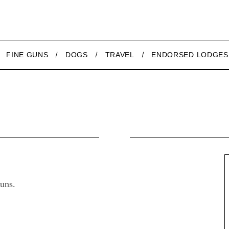
FINE GUNS
DOGS
TRAVEL
ENDORSED LODGES
uns.